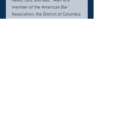
Radio, CBS, and ABC. Alan is a
member of the American Bar
Association, the District of Columbia
Bar Association, the National
Employment Lawyers Association,
and the Metropolitan Washington
Employment Lawyers Association.
Prior to founding his firm,
Alan practiced in New York with
Dreyer & Traub and later with Reid &
Priest, in New York and Washington,
DC.
Contact Info:
(202) 463-6036