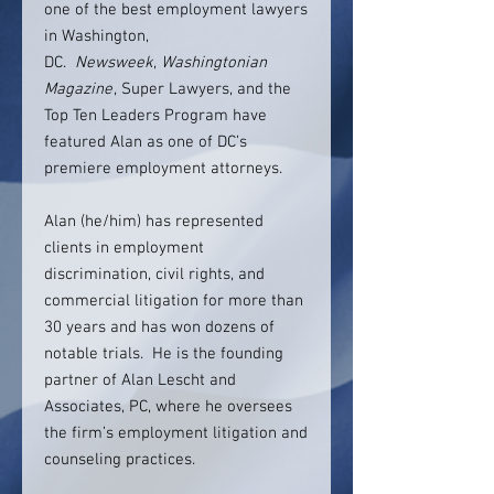
one of the best employment lawyers
in Washington,
DC.
Newsweek
,
Washingtonian
Magazine
, Super Lawyers, and the
Top Ten Leaders Program have
featured Alan as one of DC’s
premiere employment attorneys.
Alan (he/him) has represented
clients in employment
discrimination, civil rights, and
commercial litigation for more than
30 years and has won dozens of
notable trials. He is the founding
partner of Alan Lescht and
Associates, PC, where he oversees
the firm’s employment litigation and
counseling practices.