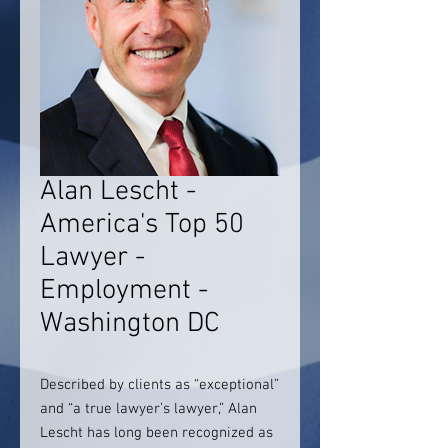
Alan Lescht -
America's Top 50
Lawyer -
Employment -
Washington DC
Described by clients as “exceptional”
and “a true lawyer’s lawyer,” Alan
Lescht has long been recognized as