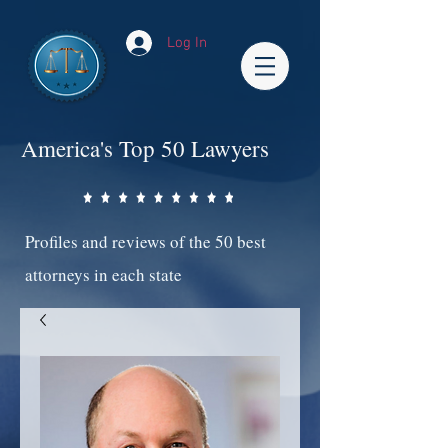
Log In
America's Top 50 Lawyers
Profiles and reviews of the 50 best
attorneys in each state