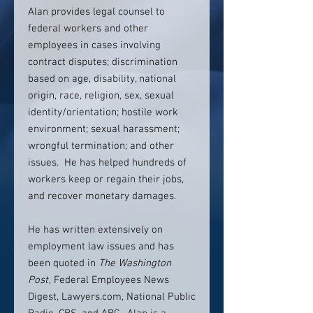
Alan provides legal counsel to
federal workers and other
employees in cases involving
contract disputes; discrimination
based on age, disability, national
origin, race, religion, sex, sexual
identity/orientation; hostile work
environment; sexual harassment;
wrongful termination; and other
issues. He has helped hundreds of
workers keep or regain their jobs,
and recover monetary damages.
He has written extensively on
employment law issues and has
been quoted in
The Washington
Post
, Federal Employees News
Digest, Lawyers.com, National Public