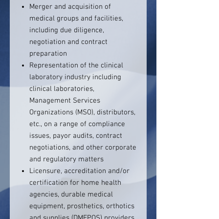
Merger and acquisition of
medical groups and facilities,
including due diligence,
negotiation and contract
preparation
Representation of the clinical
laboratory industry including
clinical laboratories,
Management Services
Organizations (MSO), distributors,
etc., on a range of compliance
issues, payor audits, contract
negotiations, and other corporate
and regulatory matters
Licensure, accreditation and/or
certification for home health
agencies, durable medical
equipment, prosthetics, orthotics
and supplies (DMEPOS) providers,