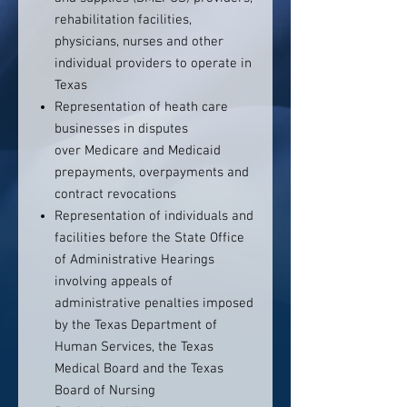
rehabilitation facilities,
physicians, nurses and other
individual providers to operate in
Texas
Representation of heath care
businesses in disputes
over Medicare and Medicaid
prepayments, overpayments and
contract revocations
Representation of individuals and
facilities before the State Office
of Administrative Hearings
involving appeals of
administrative penalties imposed
by the Texas Department of
Human Services, the Texas
Medical Board and the Texas
Board of Nursing