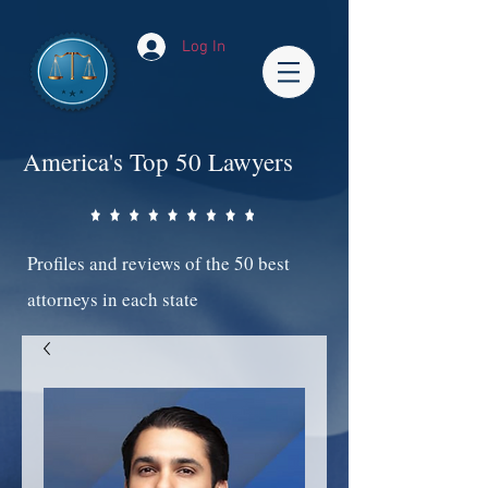
Log In
America's Top 50 Lawyers
Profiles and reviews of the 50 best
attorneys in each state