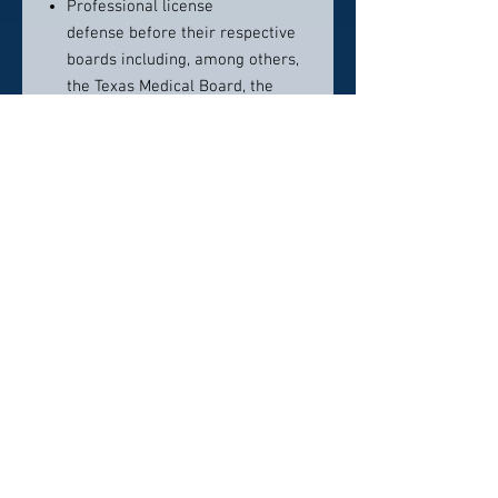
Professional license
defense before their respective
boards including, among others,
the Texas Medical Board, the
Executive Council of Physical
Therapy and Occupational
Therapy Examiners (ECPTOTE),
the Texas Board of Nursing and
the Texas Board of Pharmacy
Compliance with federal and
state antifraud and abuse
statutes and applicable
regulations and the Stark statute
and regulations
Contact Info:
512-937-1128