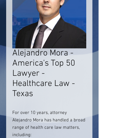
Alejandro Mora -
America's Top 50
Lawyer -
Healthcare Law -
Texas
For over 10 years, attorney
Alejandro Mora has handled a broad
range of health care law matters,
including: