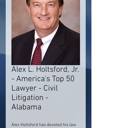
Alex L. Holtsford, Jr.
- America's Top 50
Lawyer - Civil
Litigation -
Alabama
Alex Holtsford has devoted his law