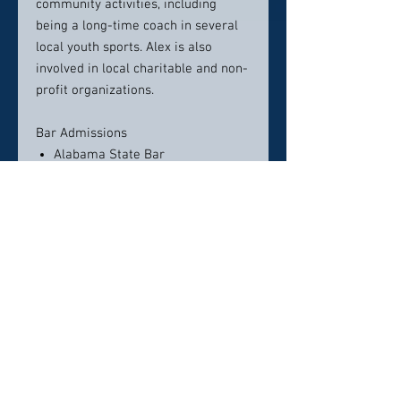
community activities, including
being a long-time coach in several
local youth sports. Alex is also
involved in local charitable and non-
profit organizations.
Bar Admissions
Alabama State Bar
U.S. Court of Appeals, Eleventh
Circuit
U.S. District Court, Middle District
of Alabama
U.S. District Court, Southern
District of Alabama
U.S. District Court, Northern
District of Alabama
Legal Education
Cumberland School of Law, Juris