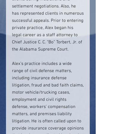
settlement negotiations. Also, he
has represented clients in numerous
successful appeals. Prior to entering
private practice, Alex began his
legal career as a staff attorney to
Chief Justice C. C. “Bo” Torbert, Jr. of
the Alabama Supreme Court.
Alex’s practice includes a wide
range of civil defense matters,
including insurance defense
litigation, fraud and bad faith claims,
motor vehicle/trucking cases,
employment and civil rights
defense, workers’ compensation
matters, and premises liability
litigation. He is often called upon to
provide insurance coverage opinions