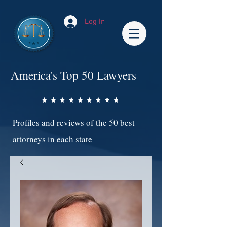
Log In
America's Top 50 Lawyers
Profiles and reviews of the 50 best
attorneys in each state