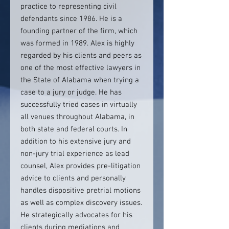
practice to representing civil
defendants since 1986. He is a
founding partner of the firm, which
was formed in 1989. Alex is highly
regarded by his clients and peers as
one of the most effective lawyers in
the State of Alabama when trying a
case to a jury or judge. He has
successfully tried cases in virtually
all venues throughout Alabama, in
both state and federal courts. In
addition to his extensive jury and
non-jury trial experience as lead
counsel, Alex provides pre-litigation
advice to clients and personally
handles dispositive pretrial motions
as well as complex discovery issues.
He strategically advocates for his
clients during mediations and