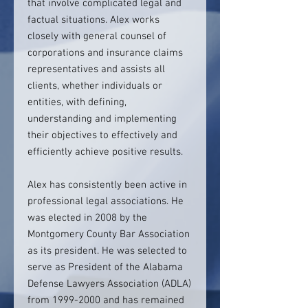
that involve complicated legal and
factual situations. Alex works
closely with general counsel of
corporations and insurance claims
representatives and assists all
clients, whether individuals or
entities, with defining,
understanding and implementing
their objectives to effectively and
efficiently achieve positive results.
Alex has consistently been active in
professional legal associations. He
was elected in 2008 by the
Montgomery County Bar Association
as its president. He was selected to
serve as President of the Alabama
Defense Lawyers Association (ADLA)
from 1999-2000 and has remained