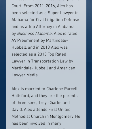
Court. From 2011-2016, Alex has
been selected as a Super Lawyer in
Alabama for Civil Litigation Defense
and as a Top Attorney in Alabama
by
Business Alabama
. Alex is rated
AV Preeminent by Martindale-
Hubbell, and in 2013 Alex was
selected as a 2013 Top Rated
Lawyer in Transportation Law by
Martindale-Hubbell and American
Lawyer Media.
Alex is married to Charlene Purcell
Holtsford, and they are the parents
of three sons, Trey, Charlie and
David. Alex attends First United
Methodist Church in Montgomery. He
has been involved in many