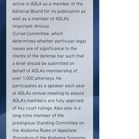
active in ADLA as a member of the
Editorial Board for its publication as
well as a member of ADLA’s
important
Amicus
Curiae
Committee, which
determines whether particular legal
issues are of significance to the
clients of the defense bar such that
a brief should be submitted on
behalf of ADLA’s membership of
over 1,000 attorneys. He
participates as a speaker each year
at ADLA’s annual meeting to assure
ADLA’s members are fully apprised
of key court rulings. Alex also is a
long-time member of the
prestigious Standing Committee on
the
Alabama Rules of Appellate
Procedure
of the Alabama Supreme