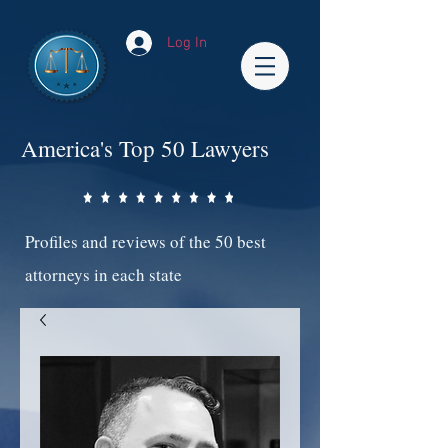
Log In
America's Top 50 Lawyers
Profiles and reviews of the 50 best
attorneys in each state