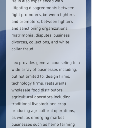
He is also experienced with
litigating disagreements between
fight promoters, between fighters
and promoters, between fighters
and sanctioning organizations,
matrimonial disputes, business
divorces, collections, and white
collar fraud.
Lex provides general counseling to a
wide array of businesses including,
but not limited to, design firms,
technology firms, restaurants,
wholesale food distributors,
agricultural operators including
traditional livestock and crop-
producing agricultural operations,
as well as emerging market
businesses such as hemp farming