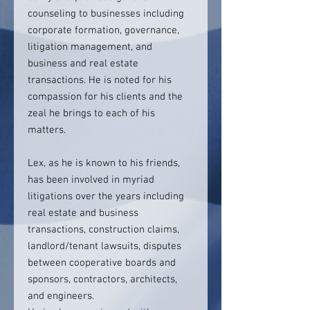
counseling to businesses including
corporate formation, governance,
litigation management, and
business and real estate
transactions. He is noted for his
compassion for his clients and the
zeal he brings to each of his
matters.
Lex, as he is known to his friends,
has been involved in myriad
litigations over the years including
real estate and business
transactions, construction claims,
landlord/tenant lawsuits, disputes
between cooperative boards and
sponsors, contractors, architects,
and engineers.