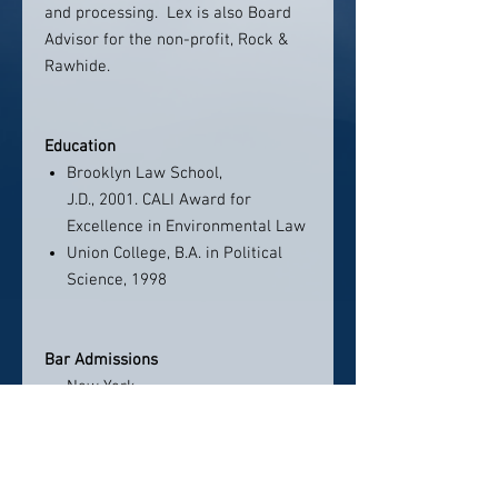
and processing. Lex is also Board
Advisor for the non-profit, Rock &
Rawhide.
Education
Brooklyn Law School,
J.D., 2001. CALI Award for
Excellence in Environmental Law
Union College, B.A. in Political
Science, 1998
Bar Admissions
New York
Connecticut
United States District Courts for
the Eastern and Southern
Districts of New York