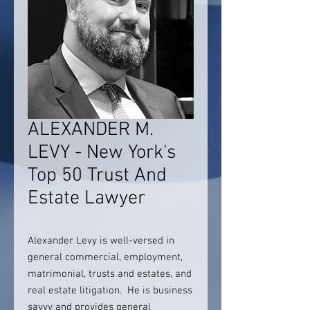
ALEXANDER M.
LEVY - New York's
Top 50 Trust And
Estate Lawyer
Alexander Levy is well-versed in
general commercial, employment,
matrimonial, trusts and estates, and
real estate litigation. He is business
savvy and provides general