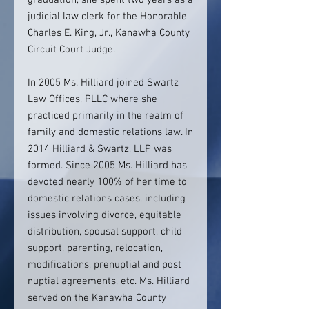
graduation, she spent two years as a
judicial law clerk for the Honorable
Charles E. King, Jr., Kanawha County
Circuit Court Judge.
In 2005 Ms. Hilliard joined Swartz
Law Offices, PLLC where she
practiced primarily in the realm of
family and domestic relations law. In
2014 Hilliard & Swartz, LLP was
formed. Since 2005 Ms. Hilliard has
devoted nearly 100% of her time to
domestic relations cases, including
issues involving divorce, equitable
distribution, spousal support, child
support, parenting, relocation,
modifications, prenuptial and post
nuptial agreements, etc. Ms. Hilliard
served on the Kanawha County