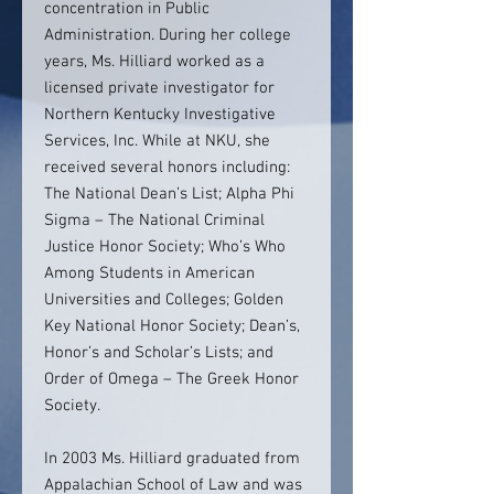
concentration in Public
Administration. During her college
years, Ms. Hilliard worked as a
licensed private investigator for
Northern Kentucky Investigative
Services, Inc. While at NKU, she
received several honors including:
The National Dean’s List; Alpha Phi
Sigma – The National Criminal
Justice Honor Society; Who’s Who
Among Students in American
Universities and Colleges; Golden
Key National Honor Society; Dean’s,
Honor’s and Scholar’s Lists; and
Order of Omega – The Greek Honor
Society.
In 2003 Ms. Hilliard graduated from
Appalachian School of Law and was