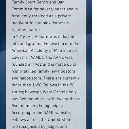
Family Court Bench and Bar
Committee for several years and is
frequently retained as a private
mediator in complex domestic
relation matters.
In 2016, Ms. Hilliard was inducted
into and granted Fellowship into the
American Academy of Matrimonial
Lawyers (“AAML”). The AAML was
founded in 1962 and is made up of
highly skilled family law litigators
and negotiators. There are currently
more than 1650 Fellows in the 50
states; however, West Virginia only
has five members, with two of those
five members being judges.
According to the AAML website,
Fellows across the United States
are recognized by judges and