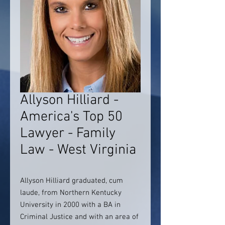
Allyson Hilliard -
America's Top 50
Lawyer - Family
Law - West Virginia
Allyson Hilliard graduated, cum
laude, from Northern Kentucky
University in 2000 with a BA in
Criminal Justice and with an area of