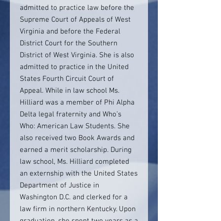
admitted to practice law before the
Supreme Court of Appeals of West
Virginia and before the Federal
District Court for the Southern
District of West Virginia. She is also
admitted to practice in the United
States Fourth Circuit Court of
Appeal. While in law school Ms.
Hilliard was a member of Phi Alpha
Delta legal fraternity and Who’s
Who: American Law Students. She
also received two Book Awards and
earned a merit scholarship. During
law school, Ms. Hilliard completed
an externship with the United States
Department of Justice in
Washington D.C. and clerked for a
law firm in northern Kentucky. Upon