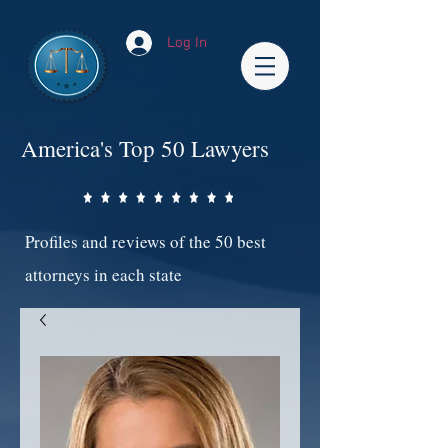
Log In
America's Top 50 Lawyers
Profiles and reviews of the 50 best
attorneys in each state