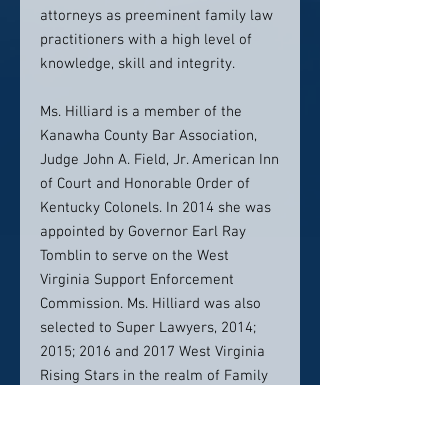
attorneys as preeminent family law
practitioners with a high level of
knowledge, skill and integrity.
Ms. Hilliard is a member of the
Kanawha County Bar Association,
Judge John A. Field, Jr. American Inn
of Court and Honorable Order of
Kentucky Colonels. In 2014 she was
appointed by Governor Earl Ray
Tomblin to serve on the West
Virginia Support Enforcement
Commission. Ms. Hilliard was also
selected to Super Lawyers, 2014;
2015; 2016 and 2017 West Virginia
Rising Stars in the realm of Family
Law. In 2016 Ms. Hilliard was named
one of the top ten under 40 Family