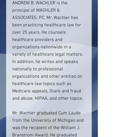
ANDREW B. WACHLER is the
principal of WACHLER &
ASSOCIATES, P.C. Mr. Wachler has
been practicing healthcare law for
over 25 years. He counsels
healthcare providers and
organizations nationwide in a
variety of healthcare legal matters.
In addition, he writes and speaks
nationally to professional
organizations and other entities on
healthcare law topics such as
Medicare appeals, Stark and fraud
and abuse, HIPAA, and other topics.
Mr. Wachler graduated Cum Laude
from the University of Michigan and
was the recipient of the William J.
Branstrom Award. He graduated