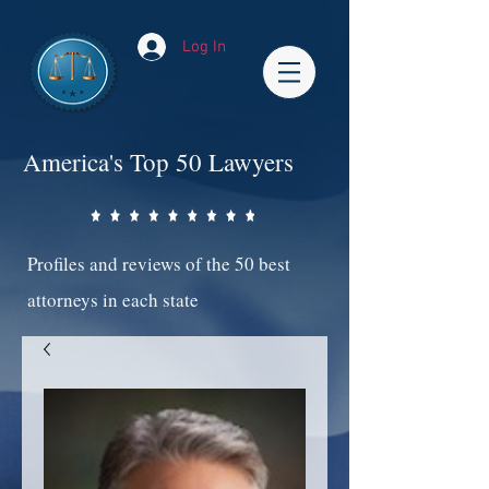
Log In
America's Top 50 Lawyers
Profiles and reviews of the 50 best
attorneys in each state