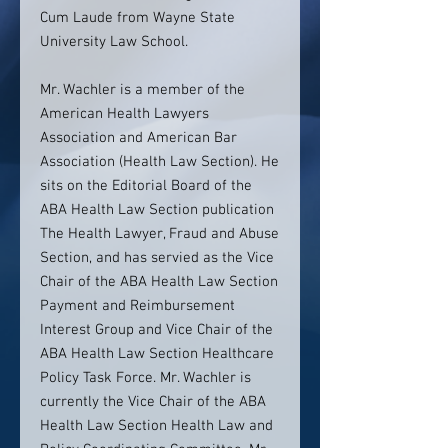
Cum Laude from Wayne State
University Law School.
Mr. Wachler is a member of the
American Health Lawyers
Association and American Bar
Association (Health Law Section). He
sits on the Editorial Board of the
ABA Health Law Section publication
The Health Lawyer, Fraud and Abuse
Section, and has servied as the Vice
Chair of the ABA Health Law Section
Payment and Reimbursement
Interest Group and Vice Chair of the
ABA Health Law Section Healthcare
Policy Task Force. Mr. Wachler is
currently the Vice Chair of the ABA
Health Law Section Health Law and