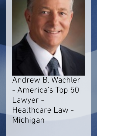
Andrew B. Wachler
- America's Top 50
Lawyer -
Healthcare Law -
Michigan