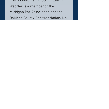
Policy Coordinating Committee. Mr.
Wachler is a member of the
Michigan Bar Association and the
Oakland County Bar Association. Mr.
Wachler is consistently named to
lists of legal industry leaders
including, but not limited to, Super
Lawyers, U.S. News Best Lawyers in
America, and DBusiness Magazine's
Top Lawyers in Metro Detroit. In
2017, Mr. Wachler was honored as a
Fellow of the Michigan Bar
Association Heath Care Law Section.
Contact info:
248-544-0888
awachler@wachler.com