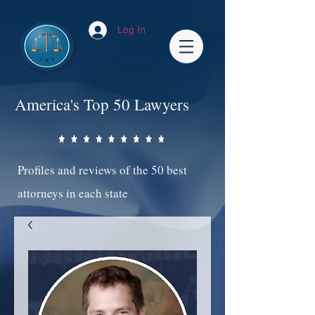
Log In
America's Top 50 Lawyers
Profiles and reviews of the 50 best
attorneys in each state