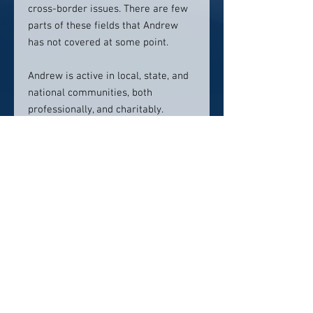
cross-border issues. There are few
parts of these fields that Andrew
has not covered at some point.
Andrew is active in local, state, and
national communities, both
professionally, and charitably.
Andrew is married and he and his
wife have two children.
Contact info:
203.271.3031
ask@knottlaw.com
Click here to visit website