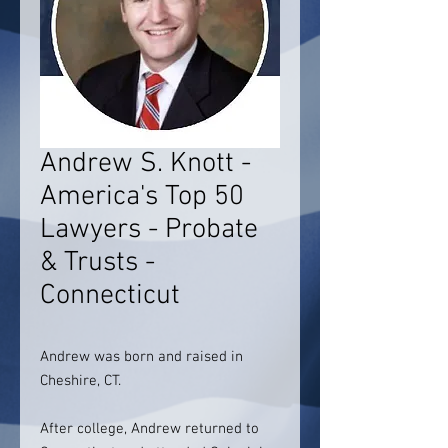
Andrew S. Knott -
America's Top 50
Lawyers - Probate
& Trusts -
Connecticut
Andrew was born and raised in
Cheshire, CT.
After college, Andrew returned to