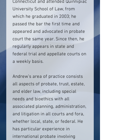
Connecticut and attended Quinnipiac
University School of Law, from
which he graduated in 2003; he
passed the bar the first time and
appeared and advocated in probate
court the same year. Since then, he
regularly appears in state and
federal trial and appellate courts on
a weekly basis.
Andrew’s area of practice consists
all aspects of probate, trust, estate,
and elder law, including special
needs and bioethics with all
associated planning, administration,
and litigation in all courts and fora,
whether local, state, or federal. He
has particular experience in
international probate involving