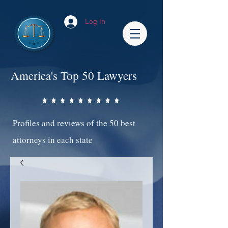
Log In
America's Top 50 Lawyers
Profiles and reviews of the 50 best
attorneys in each state