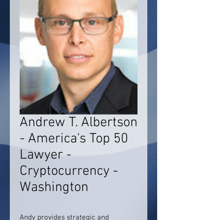
Andrew T. Albertson
- America's Top 50
Lawyer -
Cryptocurrency -
Washington
Andy provides strategic and