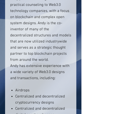
practical counseling to Web3.0
technology companies, with a focus
on blockchain and complex open
system designs. Andy is the co-
inventor of many of the
decentralized structures and models
that are now utilized industrywide
and serves as a strategic thought
partner to top blockchain projects
from around the world.
Andy has extensive experience with
a wide variety of Web3.0 designs
and transactions, including:
Airdrops
Centralized and decentralized
cryptocurrency designs
Centralized and decentralized