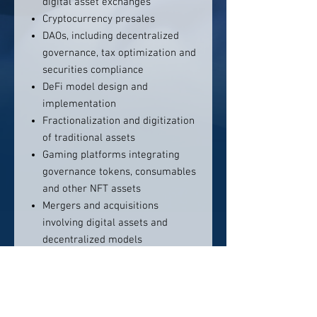
digital asset exchanges
Cryptocurrency presales
DAOs, including decentralized
governance, tax optimization and
securities compliance
DeFi model design and
implementation
Fractionalization and digitization
of traditional assets
Gaming platforms integrating
governance tokens, consumables
and other NFT assets
Mergers and acquisitions
involving digital assets and
decentralized models
Metaverses
Token generation events
Venture financing structures that
integrate token exposure