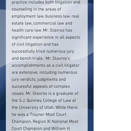
practice includes both litigation and
counseling in the areas of
employment law, business law, real
estate law, commercial law and
health care law. Mr. Stavros has
significant experience in all aspects
of civil litigation and has
successfully tried numerous jury
and bench trials. Mr. Stavros's
accomplishments as a civil litigator
are extensive, including numerous
jury verdicts, judgments and
successful appeals of complex
issues. Mr. Stavros is a graduate of
the S.J. Quinney College of Law at
the University of Utah. While there,
he was a Traynor Moot Court
Champion, Region XI National Moot
Court Champion and William H.