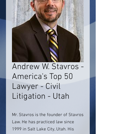
Andrew W. Stavros -
America's Top 50
Lawyer - Civil
Litigation - Utah
Mr. Stavros is the founder of Stavros
Law. He has practiced law since
1999 in Salt Lake City, Utah. His