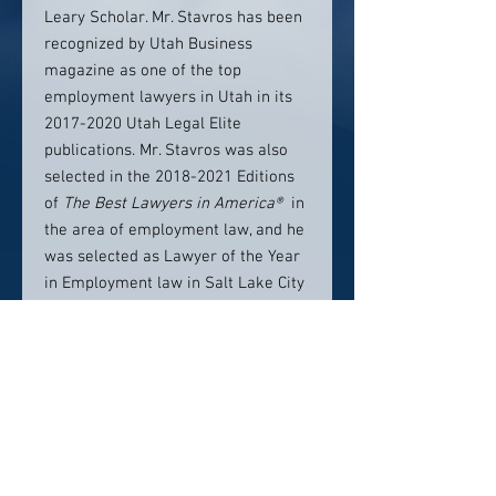
Leary Scholar. Mr. Stavros has been
recognized by Utah Business
magazine as one of the top
employment lawyers in Utah in its
2017-2020 Utah Legal Elite
publications. Mr. Stavros was also
selected in the 2018-2021 Editions
of
The Best Lawyers in America®
in
the area of employment law, and he
was selected as Lawyer of the Year
in Employment law in Salt Lake City
in the 2019 edition of The Best
Lawyers in America®​. Mr. Stavros
has also been selected as a top
employment litigation attorney
by
Super Lawyers®
from 2019 to the
present.