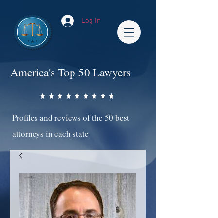
Log In
America's Top 50 Lawyers
Profiles and reviews of the 50 best
attorneys in each state