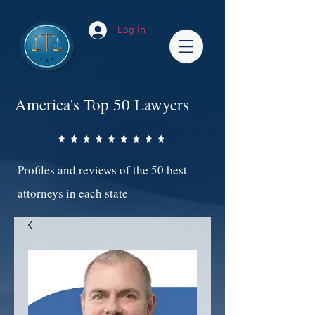
Log In
America's Top 50 Lawyers
Profiles and reviews of the 50 best
attorneys in each state