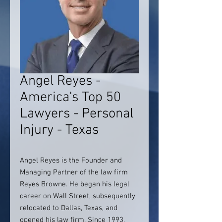
Angel Reyes -
America's Top 50
Lawyers - Personal
Injury - Texas
Angel Reyes is the Founder and
Managing Partner of the law firm
Reyes Browne. He began his legal
career on Wall Street, subsequently
relocated to Dallas, Texas, and
opened his law firm. Since 1993,