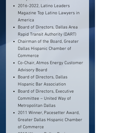
2016-2022, Latino Leaders
Magazine Top Latino Lawyers in
America
Board of Directors, Dallas Area
Rapid Transit Authority (DART)
Chairman of the Board, Greater
Dallas Hispanic Chamber of
Commerce
Co-Chair, Atmos Energy Customer
Advisory Board
Board of Directors, Dallas
Hispanic Bar Association
Board of Directors, Executive
Committee – United Way of
Metropolitan Dallas
2011 Winner, Pacesetter Award,
Greater Dallas Hispanic Chamber
of Commerce