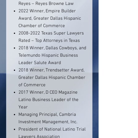
Reyes – Reyes Browne Law
2022 Winner, Empire Builder
Award, Greater Dallas Hispanic
Chamber of Commerce
2008-2022 Texas Super Lawyers
Rated – Top Attorneys in Texas
2018 Winner, Dallas Cowboys, and
Telemundo Hispanic Business
Leader Salute Award
2018 Winner, Trendsetter Award,
Greater Dallas Hispanic Chamber
of Commerce
2017 Winner, D CEO Magazine
Latino Business Leader of the
Year
Managing Principal, Cambria
Investment Management, Inc.
President of National Latino Trial
Lawyers Association