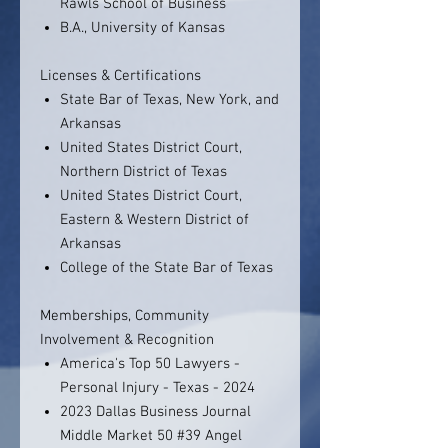
Rawls School of Business
B.A., University of Kansas
Licenses & Certifications
State Bar of Texas, New York, and
Arkansas
United States District Court,
Northern District of Texas
United States District Court,
Eastern & Western District of
Arkansas
College of the State Bar of Texas
Memberships, Community
Involvement & Recognition
America's Top 50 Lawyers -
Personal Injury - Texas - 2024
2023 Dallas Business Journal
Middle Market 50 #39 Angel