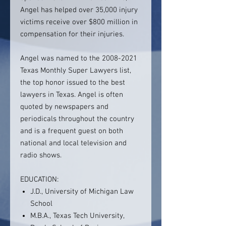
Angel has helped over 35,000 injury
victims receive over $800 million in
compensation for their injuries.
Angel was named to the 2008-2021
Texas Monthly Super Lawyers list,
the top honor issued to the best
lawyers in Texas. Angel is often
quoted by newspapers and
periodicals throughout the country
and is a frequent guest on both
national and local television and
radio shows.
EDUCATION:
J.D., University of Michigan Law
School
M.B.A., Texas Tech University,