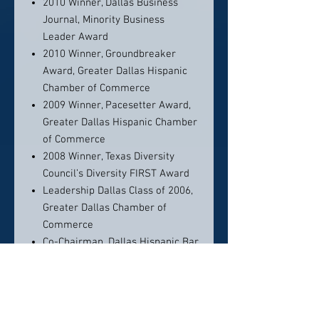
2010 Winner, Dallas Business
Journal, Minority Business
Leader Award
2010 Winner, Groundbreaker
Award, Greater Dallas Hispanic
Chamber of Commerce
2009 Winner, Pacesetter Award,
Greater Dallas Hispanic Chamber
of Commerce
2008 Winner, Texas Diversity
Council’s Diversity FIRST Award
Leadership Dallas Class of 2006,
Greater Dallas Chamber of
Commerce
Co-Chairman, Dallas Hispanic Bar
Association Annual Event
Honoring Corporate Counsel
Diversity
Co-Chairman, Greater Dallas