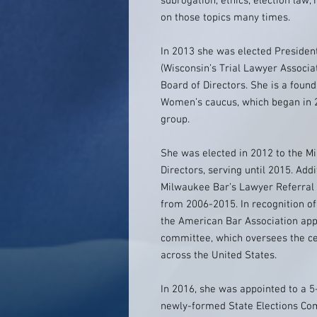
subrogation, ethics, election law
on those topics many times.
In 2013 she was elected President
(Wisconsin’s Trial Lawyer Associat
Board of Directors. She is a foun
Women’s caucus, which began in 2
group.
She was elected in 2012 to the M
Directors, serving until 2015. Addi
Milwaukee Bar’s Lawyer Referral 
from 2006-2015. In recognition of
the American Bar Association appo
committee, which oversees the cer
across the United States.
In 2016, she was appointed to a 5
newly-formed State Elections Com