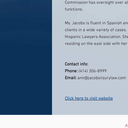
Commission has oversight over all
functions.
Ms. Jacobs is fluent in Spanish 
clients in a wide variety of case
Hispanic Lawyers Association. She
residing on the east side with he
Contact info:
Phone:
(414) 306-8999
Email:
ann@jacobsinjurylaw.com
Click here to visit website
A