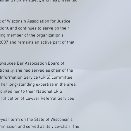
, nursing home neglect, and has presented
 of Wisconsin Association for Justice,
ion), and continues to serve on their
ding member of the organization’s
007 and remains an active part of that
ilwaukee Bar Association Board of
tionally, she had served as chair of the
Information Service (LRIS) Committee
 her long-standing expertise in the area,
inted her to their National LRIS
tification of Lawyer Referral Services
-year term on the State of Wisconsin’s
mission and served as its vice-chair. The