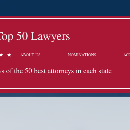
Top 50 Lawyers
ABOUT US
NOMINATIONS
AC
s of the 50 best attorneys in each state