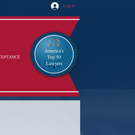
Log In
America's
Top 50
CEPTANCE
Lawyers