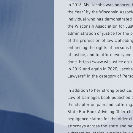
In 2018, Ms. Jacobs was honored 
the Year” by the Wisconsin Associ
individual who has demonstrated 
the Wisconsin Association for Jus
administration of justice for the 
of the profession of law Upholding
enhancing the rights of persons t
of justice, and to afford everyone
done. https://www.wisjustice.or
In 2019 and again in 2020, Jacobs
Lawyers® in the category of Persona
In addition to her strong practice,
Law of Damages book published by
the chapter on pain and suffering
State Bar Book Advising Older cli
negligence claims for the older cli
attorneys across the state and na