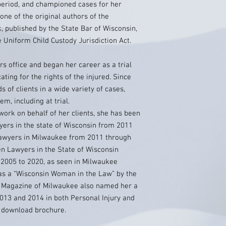
t period, and championed cases for her
 one of the original authors of the
 published by the State Bar of Wisconsin,
e Uniform Child Custody Jurisdiction Act.
rs office and began her career as a trial
ating for the rights of the injured. Since
 of clients in a wide variety of cases,
m, including at trial.
work on behalf of her clients, she has been
yers in the state of Wisconsin from 2011
lawyers in Milwaukee from 2011 through
n Lawyers in the State of Wisconsin
2005 to 2020, as seen in Milwaukee
as a “Wisconsin Woman in the Law” by the
M Magazine of Milwaukee also named her a
013 and 2014 in both Personal Injury and
o download brochure.