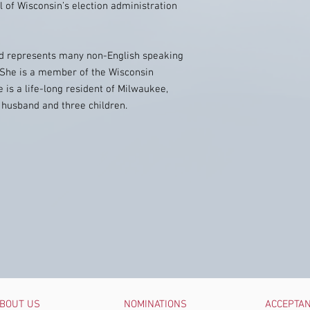
 of Wisconsin’s election administration
and represents many non-English speaking
s. She is a member of the Wisconsin
 is a life-long resident of Milwaukee,
r husband and three children.
BOUT US
NOMINATIONS
ACCEPTA