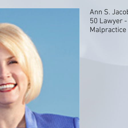
Ann S. Jaco
50 Lawyer -
Malpractice