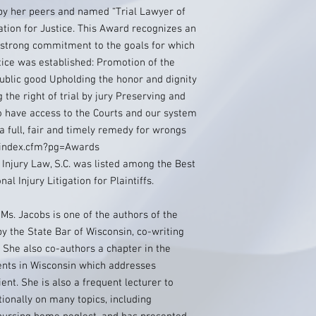
by her peers and named “Trial Lawyer of
ation for Justice. This Award recognizes an
strong commitment to the goals for which
tice was established: Promotion of the
public good Upholding the honor and dignity
 the right of trial by jury Preserving and
o have access to the Courts and our system
 a full, fair and timely remedy for wrongs
g/index.cfm?pg=Awards
 Injury Law, S.C. was listed among the Best
l Injury Litigation for Plaintiffs.
 Ms. Jacobs is one of the authors of the
 the State Bar of Wisconsin, co-writing
. She also co-authors a chapter in the
ents in Wisconsin which addresses
ent. She is also a frequent lecturer to
tionally on many topics, including