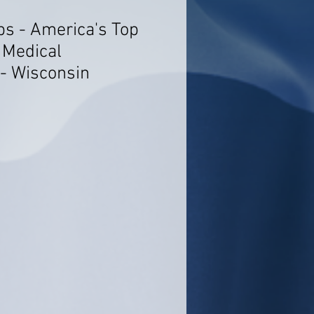
bs - America's Top
 Medical
 - Wisconsin