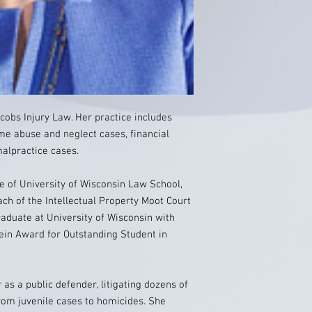
cobs Injury Law. Her practice includes
me abuse and neglect cases, financial
alpractice cases.
 of University of Wisconsin Law School,
 of the Intellectual Property Moot Court
duate at University of Wisconsin with
tein Award for Outstanding Student in
as a public defender, litigating dozens of
from juvenile cases to homicides. She