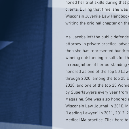
honed her trial skills during tha
clients. During that time, she was
Wisconsin Juvenile Law Handbook,
writing the original chapter on th
Ms. Jacobs left the public defende
attorney in private practice, advoc
then she has represented hundreds
winning outstanding results for the
In recognition of her outstanding 
honored as one of the Top 50 Law
through 2020, among the top 25 
2020, and one of the top 25 Wome
by Superlawyers every year from 
Magazine. She was also honored 
Wisconsin Law Journal in 2010. 
“Leading Lawyer” in 2011, 2012, 2
Medical Malpractice. Click here t