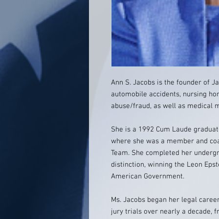
Ann S. Jacobs is the founder of Ja
automobile accidents, nursing ho
abuse/fraud, as well as medical m
She is a 1992 Cum Laude graduate
where she was a member and coach
Team. She completed her undergra
distinction, winning the Leon Eps
American Government.
Ms. Jacobs began her legal career 
jury trials over nearly a decade, 