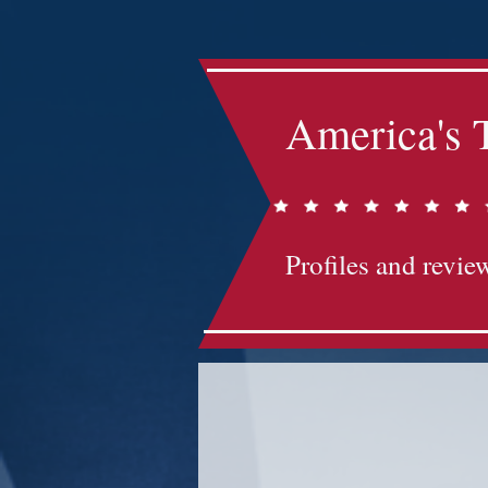
America's 
Profiles and review