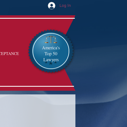
Log In
America's
Top 50
CEPTANCE
Lawyers