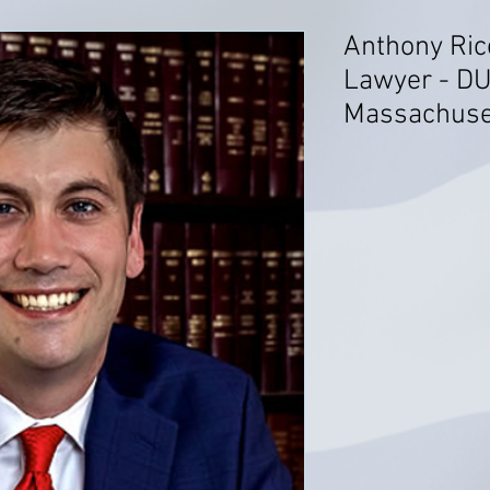
Anthony Ric
Lawyer - DU
Massachuse