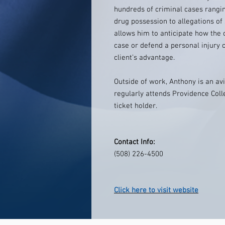
hundreds of criminal cases rangi
drug possession to allegations of
allows him to anticipate how the 
case or defend a personal injury 
client’s advantage.
Outside of work, Anthony is an avi
regularly attends Providence Col
ticket holder.
Contact Info:
(508) 226-4500
Click here to visit website