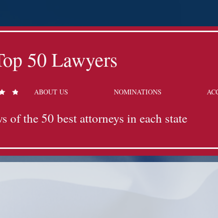
Top 50 Lawyers
ABOUT US
NOMINATIONS
AC
s of the 50 best attorneys in each state