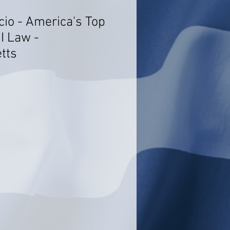
cio - America's Top
I Law -
tts