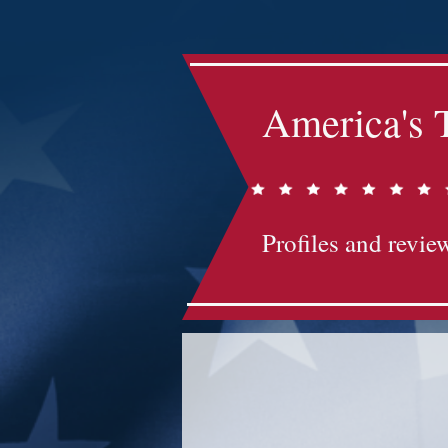
America's 
Profiles and review