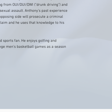
ng from OUI/DUI/DWI (“drunk driving”) and
 sexual assault. Anthony’s past experience
opposing side will prosecute a criminal
claim and he uses that knowledge to his
d sports fan. He enjoys golfing and
lege men’s basketball games as a season