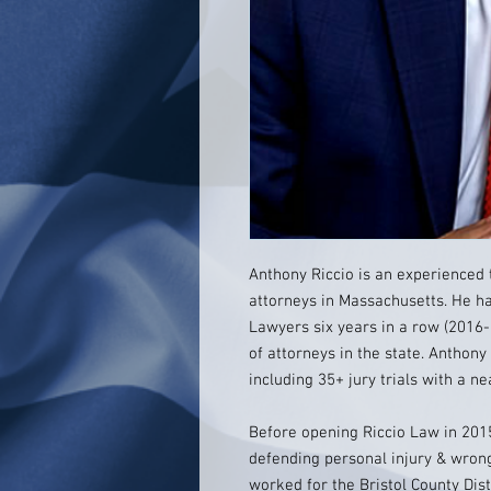
Anthony Riccio is an experienced 
attorneys in Massachusetts. He h
Lawyers six years in a row (2016-
of attorneys in the state. Anthony
including 35+ jury trials with a n
Before opening Riccio Law in 201
defending personal injury & wrong
worked for the Bristol County Dis