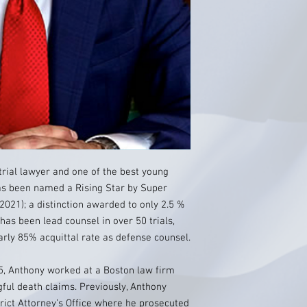
trial lawyer and one of the best young
as been named a Rising Star by Super
2021); a distinction awarded to only 2.5 %
 has been lead counsel in over 50 trials,
early 85% acquittal rate as defense counsel.
5, Anthony worked at a Boston law firm
ful death claims. Previously, Anthony
trict Attorney’s Office where he prosecuted