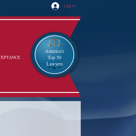
Log In
America's
Top 50
CEPTANCE
Lawyers