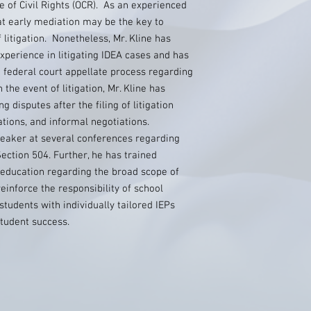
ce of Civil Rights (OCR). As an experienced
hat early mediation may be the key to
 litigation. Nonetheless, Mr. Kline has
perience in litigating IDEA cases and has
e federal court appellate process regarding
the event of litigation, Mr. Kline has
g disputes after the filing of litigation
tions, and informal negotiations.
peaker at several conferences regarding
ection 504. Further, he has trained
 education regarding the broad scope of
einforce the responsibility of school
students with individually tailored IEPs
tudent success.