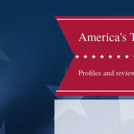
America's 
Profiles and review