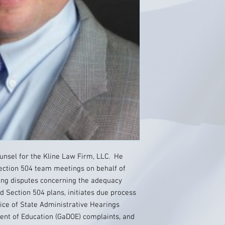
ounsel for the Kline Law Firm, LLC. He
ection 504 team meetings on behalf of
ding disputes concerning the adequacy
 Section 504 plans, initiates due process
ice of State Administrative Hearings
ment of Education (GaDOE) complaints, and