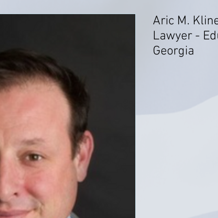
Aric M. Klin
Lawyer - Ed
Georgia