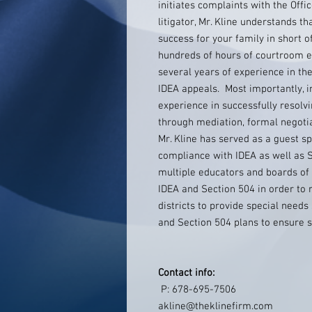
initiates complaints with the Offi
litigator, Mr. Kline understands t
success for your family in short of
hundreds of hours of courtroom ex
several years of experience in th
IDEA appeals. Most importantly, in 
experience in successfully resolvin
through mediation, formal negotia
Mr. Kline has served as a guest s
compliance with IDEA as well as S
multiple educators and boards of
IDEA and Section 504 in order to r
districts to provide special needs 
and Section 504 plans to ensure s
Contact info:
P: 678-695-7506
akline@theklinefirm.com