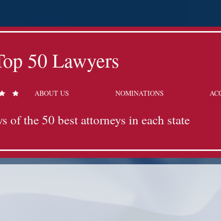
Top 50 Lawyers
ABOUT US
NOMINATIONS
AC
s of the 50 best attorneys in each state