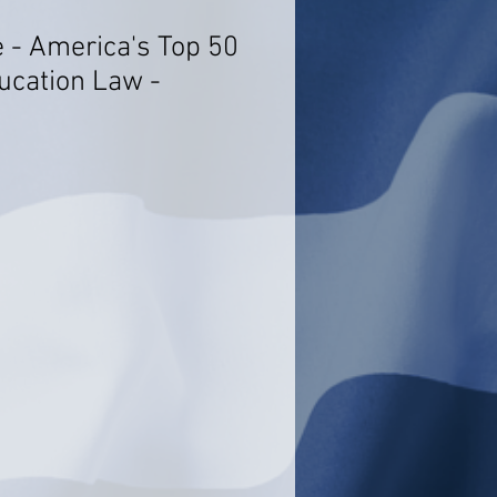
e - America's Top 50
ucation Law -