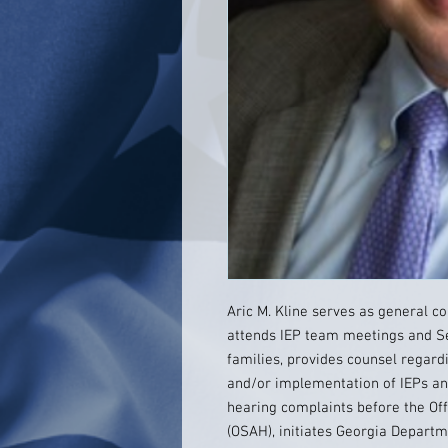
Aric M. Kline serves as general c
attends IEP team meetings and S
families, provides counsel regar
and/or implementation of IEPs and
hearing complaints before the Off
(OSAH), initiates Georgia Depart