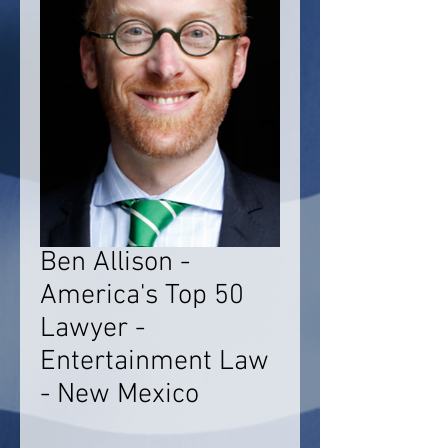
Ben Allison -
America's Top 50
Lawyer -
Entertainment Law
- New Mexico