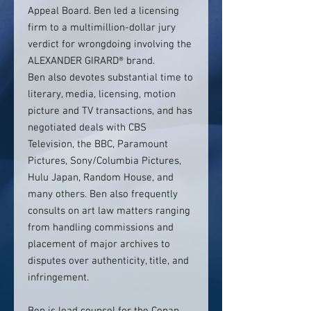
Appeal Board. Ben led a licensing
firm to a multimillion-dollar jury
verdict for wrongdoing involving the
ALEXANDER GIRARD® brand.
Ben also devotes substantial time to
literary, media, licensing, motion
picture and TV transactions, and has
negotiated deals with CBS
Television, the BBC, Paramount
Pictures, Sony/Columbia Pictures,
Hulu Japan, Random House, and
many others. Ben also frequently
consults on art law matters ranging
from handling commissions and
placement of major archives to
disputes over authenticity, title, and
infringement.