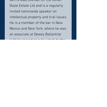
Ben is lead counsel for the Conan
Doyle Estate Ltd and is a regularly
invited nationwide speaker on
intellectual property and trial issues.
He is a member of the bar in New
Mexico and New York, where he was
an associate at Dewey Ballantine
LLP. He served as a law clerk to the
Honorable Paul J. Kelly, Jr. of the
U.S. Court of Appeals for the Tenth
Circuit. Ben was Editor in Chief of
the Notre Dame Law Review, and
was also Editor in Chief of his
undergraduate student newspaper,
the Hillsdale Collegian. In his spare
time, Ben enjoys running with his
wife and occasionally serving as
piano accompanist for their
daughters.