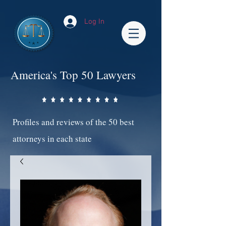
Log In
America's Top 50 Lawyers
Profiles and reviews of the 50 best
attorneys in each state