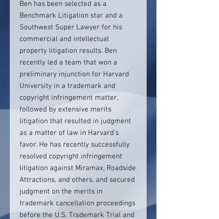
Ben has been selected as a
Benchmark Litigation star and a
Southwest Super Lawyer for his
commercial and intellectual
property litigation results. Ben
recently led a team that won a
preliminary injunction for Harvard
University in a trademark and
copyright infringement matter,
followed by extensive merits
litigation that resulted in judgment
as a matter of law in Harvard’s
favor. He has recently successfully
resolved copyright infringement
litigation against Miramax, Roadside
Attractions, and others, and secured
judgment on the merits in
trademark cancellation proceedings
before the U.S. Trademark Trial and