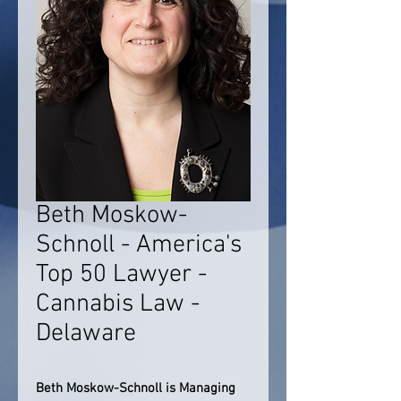
Beth Moskow-
Schnoll - America's
Top 50 Lawyer -
Cannabis Law -
Delaware
Beth Moskow-Schnoll is Managing