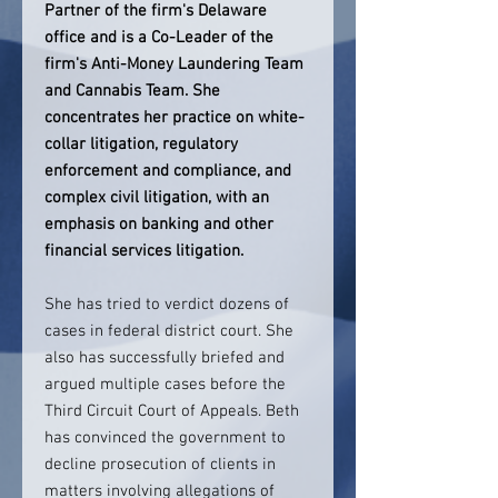
Partner of the firm's Delaware
office and is a Co-Leader of the
firm's Anti-Money Laundering Team
and Cannabis Team. She
concentrates her practice on white-
collar litigation, regulatory
enforcement and compliance, and
complex civil litigation, with an
emphasis on banking and other
financial services litigation.
She has tried to verdict dozens of
cases in federal district court. She
also has successfully briefed and
argued multiple cases before the
Third Circuit Court of Appeals. Beth
has convinced the government to
decline prosecution of clients in
matters involving allegations of