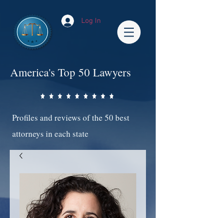
Log In
America's Top 50 Lawyers
Profiles and reviews of the 50 best
attorneys in each state