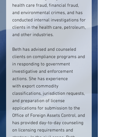
health care fraud, financial fraud,
and environmental crimes, and has
conducted internal investigations for
clients in the health care, petroleum,
and other industries.
Beth has advised and counseled
clients on compliance programs and
in responding to government
investigative and enforcement
actions. She has experience
with export commodity
classifications, jurisdiction requests,
and preparation of license
applications for submission to the
Office of Foreign Assets Control, and
has provided day-to-day counseling
on licensing requirements and