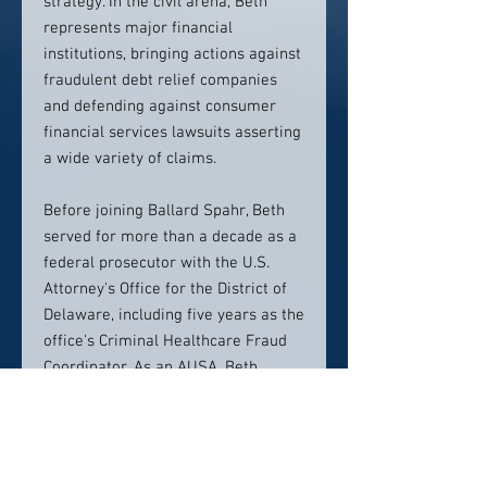
strategy. In the civil arena, Beth
represents major financial
institutions, bringing actions against
fraudulent debt relief companies
and defending against consumer
financial services lawsuits asserting
a wide variety of claims.
Before joining Ballard Spahr, Beth
served for more than a decade as a
federal prosecutor with the U.S.
Attorney's Office for the District of
Delaware, including five years as the
office's Criminal Healthcare Fraud
Coordinator. As an AUSA, Beth
investigated and prosecuted
financial and health care fraud,
including bank and credit card fraud,
money laundering, asset forfeiture,