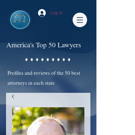
Log In
America's Top 50 Lawyers
Profiles and reviews of the 50 best
attorneys in each state