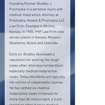
Founding Partner Bradley J.
Prochaska is a personal injury and
medical malpractice attorney at
Prochaska, Howell & Prochaska LLC
Law Firm. Founded in Wichita,
Kansas, in 1985, PHP Law Firm now
serves clients in Kansas, Missouri,
Oklahoma, Illinois and Colorado.
Early on, Bradley developed a
reputation for winning the tough
cases other attorneys turned down,
especially medical malpractice
cases. Today, his clients are typically
the victims of catastrophic injuries.
He has settled six medical
malpractice cases in Kansas for
more than $4 million each, a track