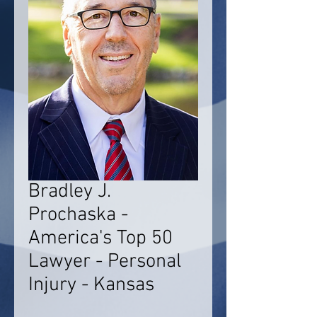
Bradley J.
Prochaska -
America's Top 50
Lawyer - Personal
Injury - Kansas