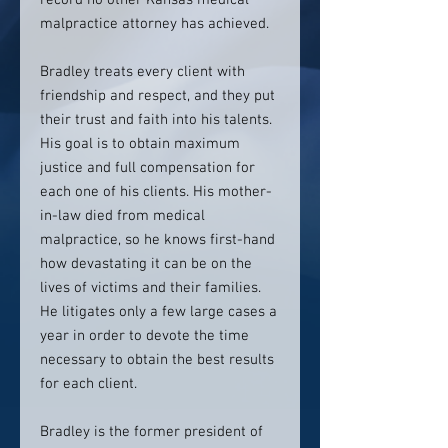
record no other Kansas medical
malpractice attorney has achieved.
Bradley treats every client with
friendship and respect, and they put
their trust and faith into his talents.
His goal is to obtain maximum
justice and full compensation for
each one of his clients. His mother-
in-law died from medical
malpractice, so he knows first-hand
how devastating it can be on the
lives of victims and their families.
He litigates only a few large cases a
year in order to devote the time
necessary to obtain the best results
for each client.
Bradley is the former president of