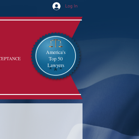
Log In
America's
Top 50
CEPTANCE
Lawyers