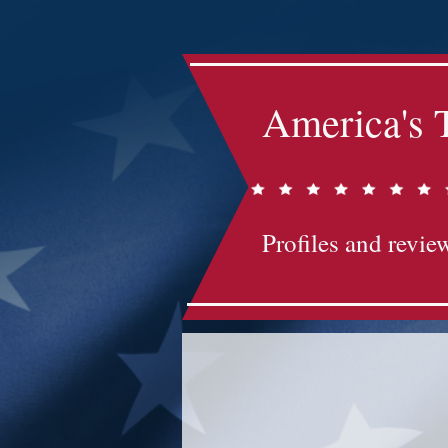
America's 
Profiles and review