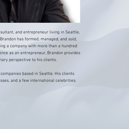
ultant, and entrepreneur living in Seattle,
, Brandon has formed, managed, and sold,
ding a company with more than a hundred
ence as an entrepreneur, Brandon provides
inary perspective to his clients.
companies based in Seattle. His clients
sses, and a few international celebrities.