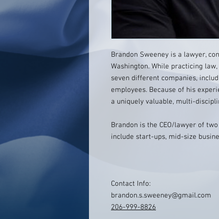
Brandon Sweeney is a lawyer, cons
Washington. While practicing law
seven different companies, inclu
employees. Because of his experi
a uniquely valuable, multi-discipl
Brandon is the CEO/lawyer of two 
include start-ups, mid-size busine
Contact Info:
brandon.s.sweeney@gmail.com
206-999-8826