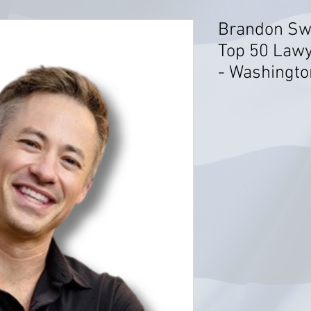
Brandon Sw
Top 50 Lawy
- Washingto