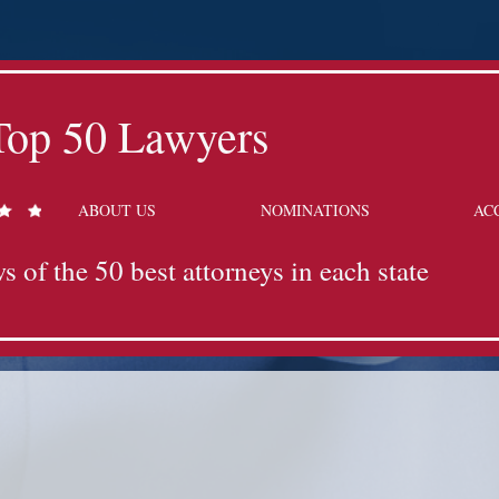
Top 50 Lawyers
ABOUT US
NOMINATIONS
AC
s of the 50 best attorneys in each state