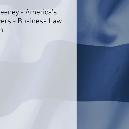
eeney - America's
ers - Business Law
n