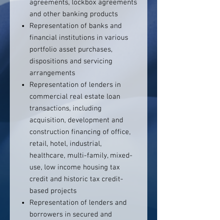
agreements, lockbox agreements
and other banking products
Representation of banks and
financial institutions in various
portfolio asset purchases,
dispositions and servicing
arrangements
Representation of lenders in
commercial real estate loan
transactions, including
acquisition, development and
construction financing of office,
retail, hotel, industrial,
healthcare, multi-family, mixed-
use, low income housing tax
credit and historic tax credit-
based projects
Representation of lenders and
borrowers in secured and