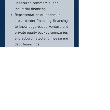
unsecured commercial and
industrial financing
Representation of lenders in
cross-border financing, financing
to knowledge-based, venture and
private equity backed companies
and subordinated and mezzanine
debt financings
Representation of lenders in
complex, multi-tiered
intercreditor arrangements
Representation of agents and
lenders in club deals and
syndicated loan facilities
Representation of purchasers
and sellers in loan participations
Representation of lenders in
capital call lines of credit to
private equity funds