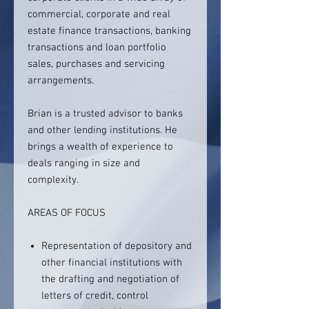
commercial, corporate and real
estate finance transactions, banking
transactions and loan portfolio
sales, purchases and servicing
arrangements.
Brian is a trusted advisor to banks
and other lending institutions. He
brings a wealth of experience to
deals ranging in size and
complexity.
AREAS OF FOCUS
Representation of depository and
other financial institutions with
the drafting and negotiation of
letters of credit, control