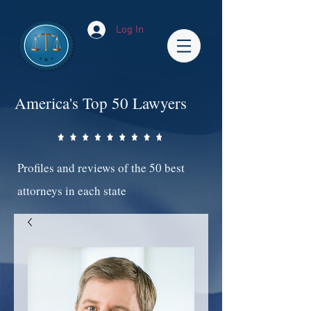
Log In
America's Top 50 Lawyers
Profiles and reviews of the 50 best
attorneys in each state