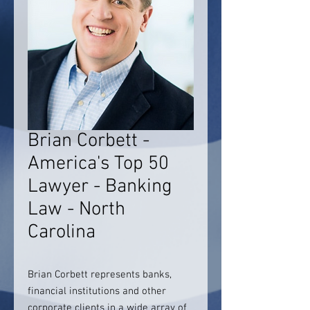
Brian Corbett -
America's Top 50
Lawyer - Banking
Law - North
Carolina
Brian Corbett represents banks,
financial institutions and other
corporate clients in a wide array of