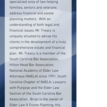
specialized area of law helping
families, seniors and veterans
address financial and estate
planning matters. With an
understanding of both legal and
financial issues, Mr. Treacy is
uniquely situated to advise his
clients in the development of a truly
comprehensive estate and financial
plan. Mr. Treacy is a member of the
South Carolina Bar Association,
Hilton Head Bar Association,
National Academy of Elder Law
Attorneys (NAELA) since 1991, South
Carolina Chapter of NAELA, Lawyers
with Purpose and the Elder Law
Section of the South Carolina Bar
Association. Brian is the owner of
Elder Law & Estate Planning. His