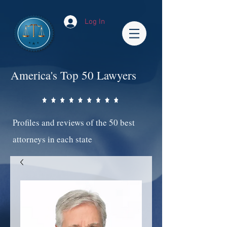
Log In
America's Top 50 Lawyers
Profiles and reviews of the 50 best
attorneys in each state