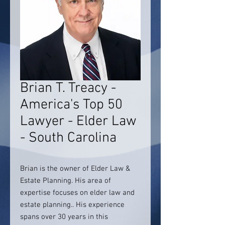
Brian T. Treacy -
America's Top 50
Lawyer - Elder Law
- South Carolina
Brian is the owner of Elder Law &
Estate Planning. His area of
expertise focuses on elder law and
estate planning.. His experience
spans over 30 years in this