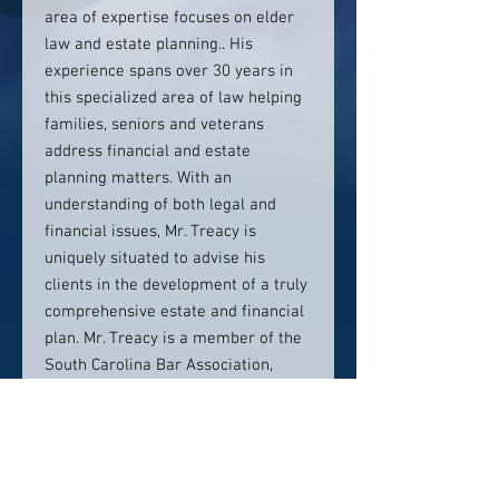
area of expertise focuses on elder
law and estate planning.. His
experience spans over 30 years in
this specialized area of law helping
families, seniors and veterans
address financial and estate
planning matters. With an
understanding of both legal and
financial issues, Mr. Treacy is
uniquely situated to advise his
clients in the development of a truly
comprehensive estate and financial
plan. Mr. Treacy is a member of the
South Carolina Bar Association,
Hilton Head Bar Association,
National Academy of Elder Law
Attorneys (NAELA) since 1991, South
Carolina Chapter of NAELA, Lawyers