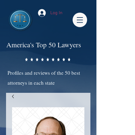
Log In
America's Top 50 Lawyers
Profiles and reviews of the 50 best
attorneys in each state