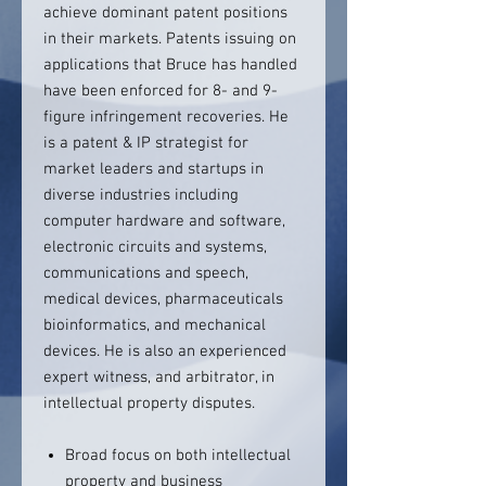
achieve dominant patent positions
in their markets. Patents issuing on
applications that Bruce has handled
have been enforced for 8- and 9-
figure infringement recoveries. He
is a patent & IP strategist for
market leaders and startups in
diverse industries including
computer hardware and software,
electronic circuits and systems,
communications and speech,
medical devices, pharmaceuticals
bioinformatics, and mechanical
devices. He is also an experienced
expert witness, and arbitrator, in
intellectual property disputes.
Broad focus on both intellectual
property and business