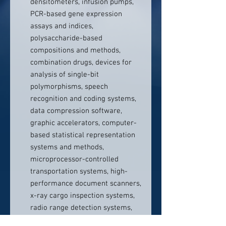
densitometers, infusion pumps,
PCR-based gene expression
assays and indices,
polysaccharide-based
compositions and methods,
combination drugs, devices for
analysis of single-bit
polymorphisms, speech
recognition and coding systems,
data compression software,
graphic accelerators, computer-
based statistical representation
systems and methods,
microprocessor-controlled
transportation systems, high-
performance document scanners,
x-ray cargo inspection systems,
radio range detection systems,
athletic shoes, interactive