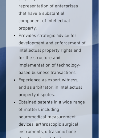
representation of enterprises
that have a substantial
component of intellectual
property.
Provides strategic advice for
development and enforcement of
intellectual property rights and
for the structure and
implementation of technology-
based business transactions.
Experience as expert witness,
and as arbitrator, in intellectual
property disputes.
Obtained patents in a wide range
of matters including
neuromedical measurement
devices, arthroscopic surgical
instruments, ultrasonic bone