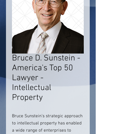
Bruce D. Sunstein -
America's Top 50
Lawyer -
Intellectual
Property
Bruce Sunstein’s strategic approach
to intellectual property has enabled
a wide range of enterprises to