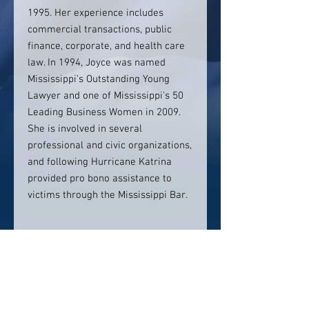
1995. Her experience includes
commercial transactions, public
finance, corporate, and health care
law. In 1994, Joyce was named
Mississippi's Outstanding Young
Lawyer and one of Mississippi's 50
Leading Business Women in 2009.
She is involved in several
professional and civic organizations,
and following Hurricane Katrina
provided pro bono assistance to
victims through the Mississippi Bar.
Contact info:
T: 601.965.1982
jhall@watkinseager.com