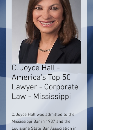
C. Joyce Hall -
America's Top 50
Lawyer - Corporate
Law - Mississippi
C. Joyce Hall was admitted to the
Mississippi Bar in 1987 and the
Louisiana State Bar Association in