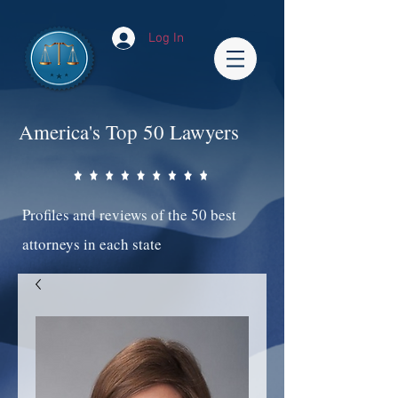
Log In
America's Top 50 Lawyers
Profiles and reviews of the 50 best
attorneys in each state