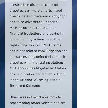
construction disputes, contract
disputes, commercial torts, fraud
claims, patent, trademark, copyright
and false advertising litigation.
Mr. Hancock has represented
financial institutions and banks in
lender liability actions, creditors'
rights litigation, civil RICO claims
and other related bank litigation and
has successfully defended clients in
disputes with financial institutions.
Mr. Hancock has litigated and taken
cases to trial or arbitration in Utah,
Idaho, Arizona, Wyoming, Illinois,
Texas and Colorado.
Other areas of emphasis include
representing motor vehicle dealers