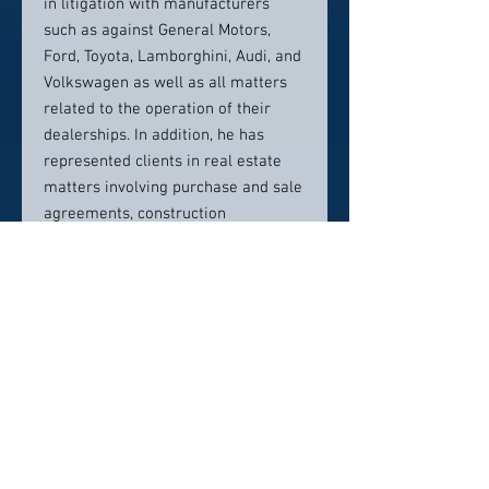
in litigation with manufacturers
such as against General Motors,
Ford, Toyota, Lamborghini, Audi, and
Volkswagen as well as all matters
related to the operation of their
dealerships. In addition, he has
represented clients in real estate
matters involving purchase and sale
agreements, construction
agreements, defective construction
claims, liens, easements, zoning and
use of real property. He also has
significant experience representing
clients in shareholder disputes.
Mr. Hancock is recognized as one of
Utah's Legal Elite for business
litigation and as one of the Best
Lawyers in America for construction
litigation and mergers and