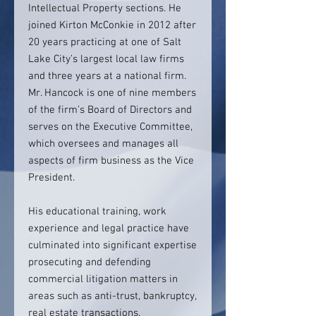
Intellectual Property sections. He
joined Kirton McConkie in 2012 after
20 years practicing at one of Salt
Lake City’s largest local law firms
and three years at a national firm.
Mr. Hancock is one of nine members
of the firm’s Board of Directors and
serves on the Executive Committee,
which oversees and manages all
aspects of firm business as the Vice
President.
His educational training, work
experience and legal practice have
culminated into significant expertise
prosecuting and defending
commercial litigation matters in
areas such as anti-trust, bankruptcy,
real estate transactions,