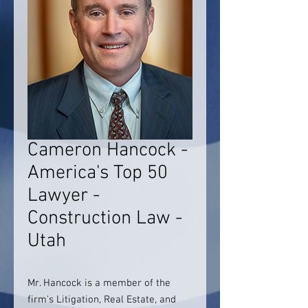
Cameron Hancock -
America's Top 50
Lawyer -
Construction Law -
Utah
Mr. Hancock is a member of the
firm's Litigation, Real Estate, and