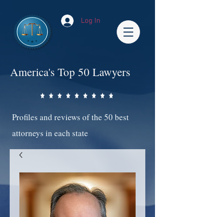
Log In
America's Top 50 Lawyers
Profiles and reviews of the 50 best
attorneys in each state