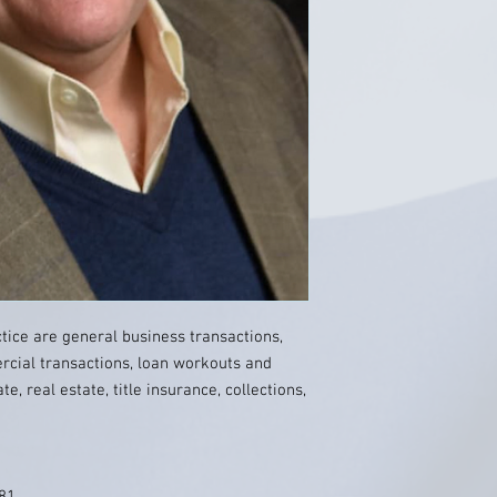
ctice are general business transactions,
cial transactions, loan workouts and
, real estate, title insurance, collections,