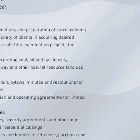
981
1984
inations and preparation of corresponding
variety of clients in acquiring desired
e-scale title examination projects for
rpreting coal, oil and gas leases,
-way and other natural resource land use
ation, bylaws, minutes and resolutions for
ons
tion and operating agreements for limited
nts
es, security agreements and other loan
residential closings
ties and lenders in refinance, purchase and