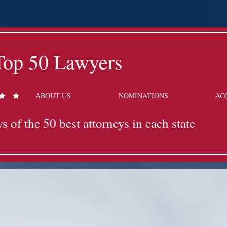
Top 50 Lawyers
ABOUT US
NOMINATIONS
AC
s of the 50 best attorneys in each state