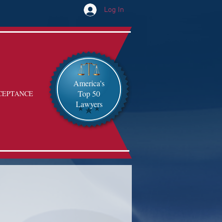
Log In
America's
Top 50
CEPTANCE
Lawyers