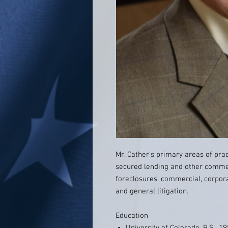
Mr. Cather's primary areas of pra
secured lending and other commer
foreclosures, commercial, corporate
and general litigation.
Education