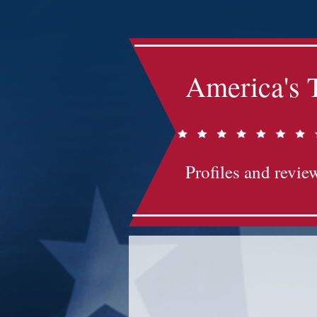
America's 
Profiles and review