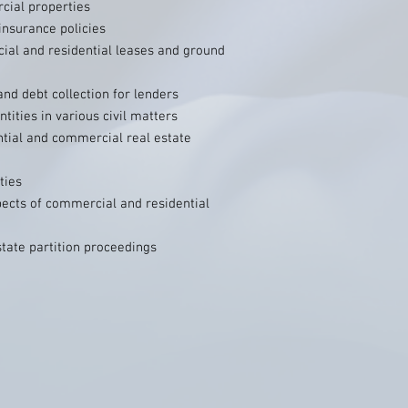
cial properties
insurance policies
ial and residential leases and ground
nd debt collection for lenders
tities in various civil matters
ntial and commercial real estate
ties
pects of commercial and residential
state partition proceedings