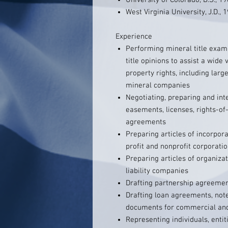
University of Colorado, B.S., 1
West Virginia University, J.D., 
Experience
Performing mineral title exam
title opinions to assist a wide 
property rights, including larg
mineral companies
Negotiating, preparing and inte
easements, licenses, rights-of
agreements
Preparing articles of incorpor
profit and nonprofit corporati
Preparing articles of organiza
liability companies
Drafting partnership agreeme
Drafting loan agreements, not
documents for commercial and 
Representing individuals, enti