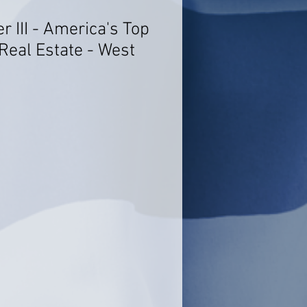
er III - America's Top
Real Estate - West