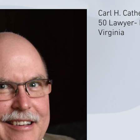
Carl H. Cath
50 Lawyer- 
Virginia