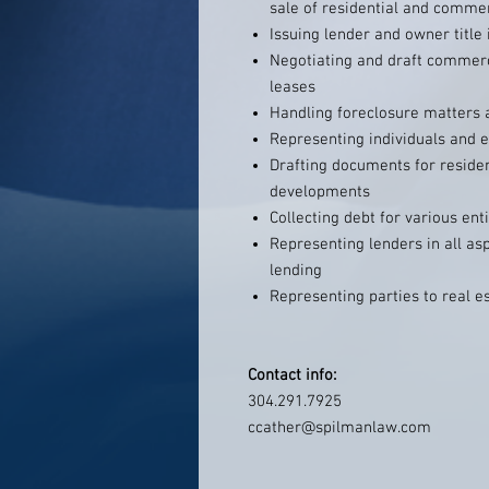
sale of residential and commer
Issuing lender and owner title 
Negotiating and draft commerc
leases
Handling foreclosure matters a
Representing individuals and en
Drafting documents for reside
developments
Collecting debt for various enti
Representing lenders in all as
lending
Representing parties to real e
Contact info:
304.291.7925
ccather@spilmanlaw.com