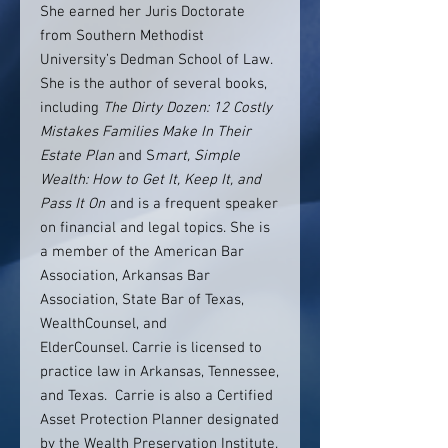
She earned her Juris Doctorate
from Southern Methodist
University’s Dedman School of Law.
She is the author of several books,
including
The Dirty Dozen: 12 Costly
Mistakes Families Make In Their
Estate Plan
and S
mart, Simple
Wealth: How to Get It, Keep It, and
Pass It On
and is a frequent speaker
on financial and legal topics. She is
a member of the American Bar
Association, Arkansas Bar
Association, State Bar of Texas,
WealthCounsel, and
ElderCounsel. Carrie is licensed to
practice law in Arkansas, Tennessee,
and Texas. Carrie is also a Certified
Asset Protection Planner designated
by the Wealth Preservation Institute.