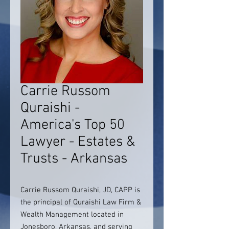
Carrie Russom
Quraishi -
America's Top 50
Lawyer - Estates &
Trusts - Arkansas
Carrie Russom Quraishi, JD, CAPP is
the principal of Quraishi Law Firm &
Wealth Management located in
Jonesboro, Arkansas, and serving