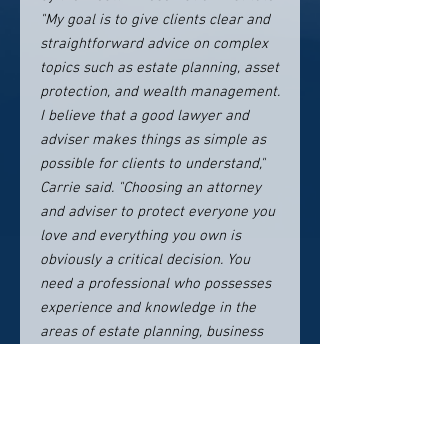
"My goal is to give clients clear and
straightforward advice on complex
topics such as estate planning, asset
protection, and wealth management.
I believe that a good lawyer and
adviser makes things as simple as
possible for clients to understand,"
Carrie said. "Choosing an attorney
and adviser to protect everyone you
love and everything you own is
obviously a critical decision. You
need a professional who possesses
experience and knowledge in the
areas of estate planning, business
planning, asset protection, and
wealth management. Equally
important, you need an attorney
who will take the time to get to