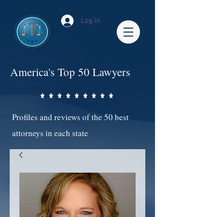
Log In
America's Top 50 Lawyers
Profiles and reviews of the 50 best
attorneys in each state