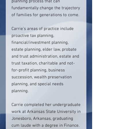
planning process that can
fundamentally change the trajectory
of families for generations to come.
Carrie’s areas of practice include
proactive tax planning,
financial/investment planning,
estate planning, elder law, probate
and trust administration, estate and
trust taxation, charitable and not-
for-profit planning, business
succession, wealth preservation
planning, and special needs
planning.
Carrie completed her undergraduate
work at Arkansas State University in
Jonesboro, Arkansas, graduating
cum laude with a degree in Finance.