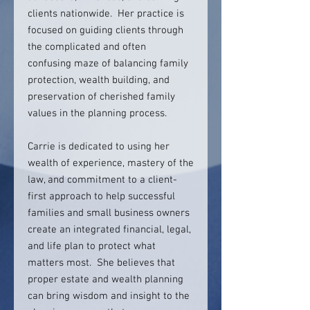
clients nationwide. Her practice is
focused on guiding clients through
the complicated and often
confusing maze of balancing family
protection, wealth building, and
preservation of cherished family
values in the planning process.
Carrie is dedicated to using her
wealth of experience, mastery of the
law, and commitment to a client-
first approach to help successful
families and small business owners
create an integrated financial, legal,
and life plan to protect what
matters most. She believes that
proper estate and wealth planning
can bring wisdom and insight to the