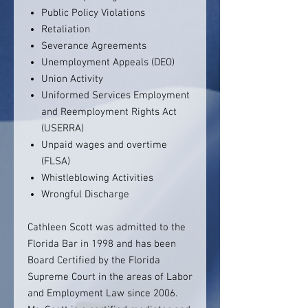
Public Policy Violations
Retaliation
Severance Agreements
Unemployment Appeals (DEO)
Union Activity
Uniformed Services Employment
and Reemployment Rights Act
(USERRA)
Unpaid wages and overtime
(FLSA)
Whistleblowing Activities
Wrongful Discharge
Cathleen Scott was admitted to the
Florida Bar in 1998 and has been
Board Certified by the Florida
Supreme Court in the areas of Labor
and Employment Law since 2006.