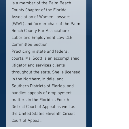
is a member of the Palm Beach
County Chapter of the Florida
Association of Women Lawyers
(FAWL) and former chair of the Palm
Beach County Bar Association’s
Labor and Employment Law CLE
Committee Section.
Practicing in state and federal
courts, Ms. Scott is an accomplished
litigator and services clients
throughout the state. She is licensed
in the Northern, Middle, and
Southern Districts of Florida, and
handles appeals of employment
matters in the Florida’s Fourth
District Court of Appeal as well as
the United States Eleventh Circuit
Court of Appeal.