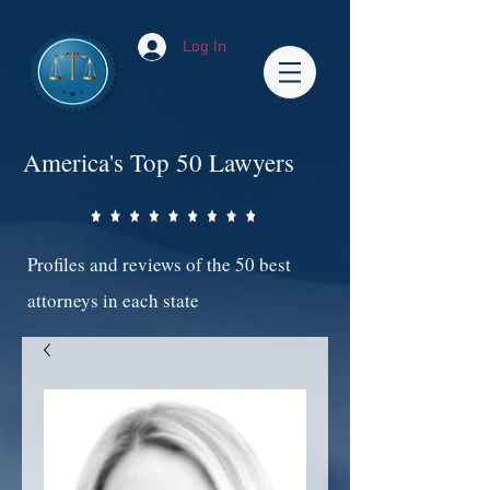
Log In
America's Top 50 Lawyers
Profiles and reviews of the 50 best
attorneys in each state