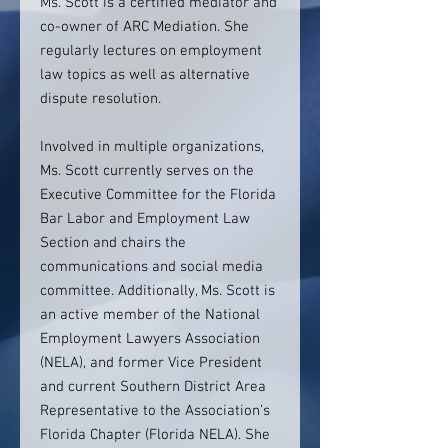
Ms. Scott is a certified mediator and
co-owner of ARC Mediation. She
regularly lectures on employment
law topics as well as alternative
dispute resolution.
Involved in multiple organizations,
Ms. Scott currently serves on the
Executive Committee for the Florida
Bar Labor and Employment Law
Section and chairs the
communications and social media
committee. Additionally, Ms. Scott is
an active member of the National
Employment Lawyers Association
(NELA), and former Vice President
and current Southern District Area
Representative to the Association’s
Florida Chapter (Florida NELA). She