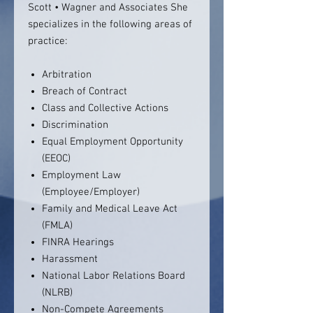
Scott • Wagner and Associates She
specializes in the following areas of
practice:
Arbitration
Breach of Contract
Class and Collective Actions
Discrimination
Equal Employment Opportunity
(EEOC)
Employment Law
(Employee/Employer)
Family and Medical Leave Act
(FMLA)
FINRA Hearings
Harassment
National Labor Relations Board
(NLRB)
Non-Compete Agreements