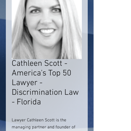
Cathleen Scott -
America's Top 50
Lawyer -
Discrimination Law
- Florida
Lawyer Cathleen Scott is the
managing partner and founder of