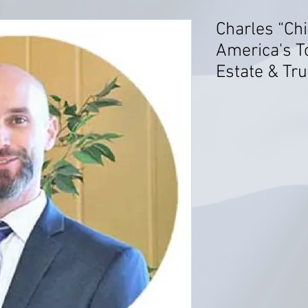
Charles “Chi
America's T
Estate & Tru