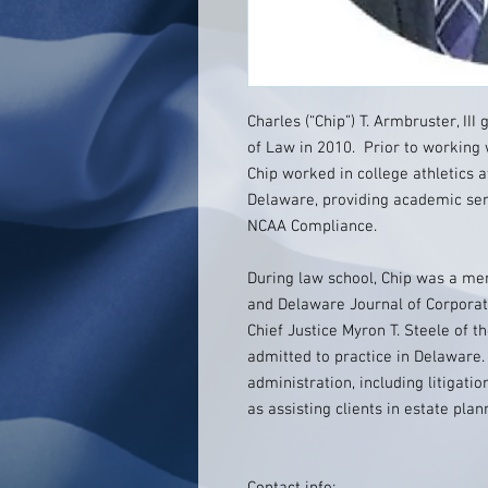
Charles (“Chip”) T. Armbruster, II
of Law in 2010. Prior to working w
Chip worked in college athletics a
Delaware, providing academic ser
NCAA Compliance.
During law school, Chip was a me
and Delaware Journal of Corporat
Chief Justice Myron T. Steele of 
admitted to practice in Delaware.
administration, including litigatio
as assisting clients in estate pla