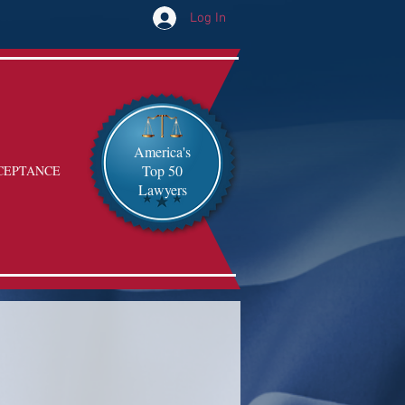
Log In
America's
Top 50
CEPTANCE
Lawyers