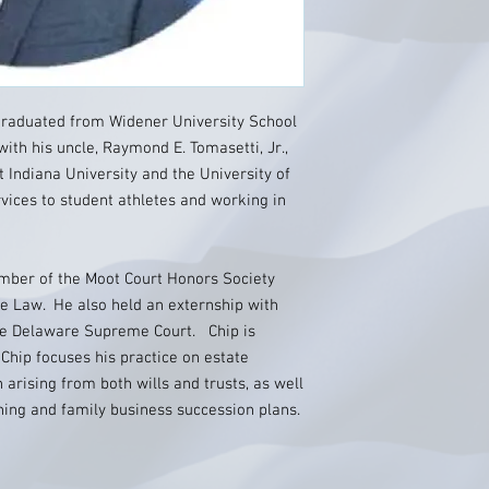
I graduated from Widener University School
ith his uncle, Raymond E. Tomasetti, Jr.,
t Indiana University and the University of
vices to student athletes and working in
mber of the Moot Court Honors Society
e Law. He also held an externship with
the Delaware Supreme Court. Chip is
 Chip focuses his practice on estate
n arising from both wills and trusts, as well
nning and family business succession plans.