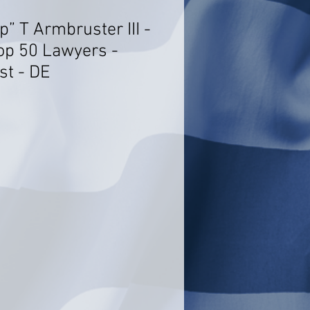
p” T Armbruster III -
op 50 Lawyers -
st - DE