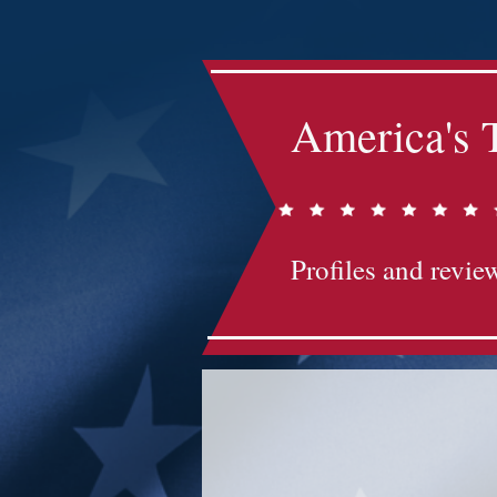
America's 
Profiles and review