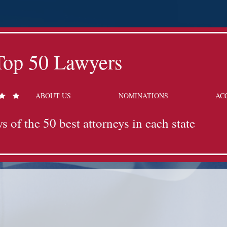
Top 50 Lawyers
ABOUT US
NOMINATIONS
AC
s of the 50 best attorneys in each state