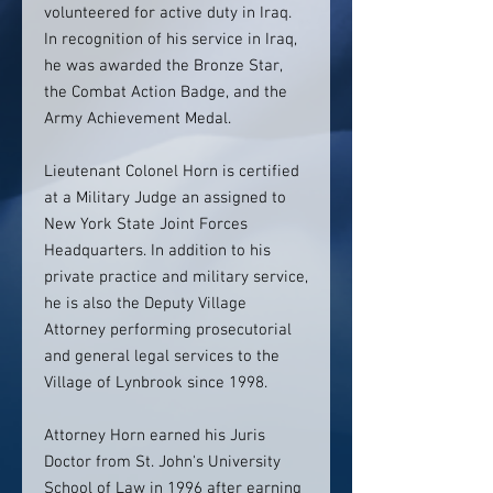
volunteered for active duty in Iraq.
In recognition of his service in Iraq,
he was awarded the Bronze Star,
the Combat Action Badge, and the
Army Achievement Medal.
Lieutenant Colonel Horn is certified
at a Military Judge an assigned to
New York State Joint Forces
Headquarters. In addition to his
private practice and military service,
he is also the Deputy Village
Attorney performing prosecutorial
and general legal services to the
Village of Lynbrook since 1998.
Attorney Horn earned his Juris
Doctor from St. John's University
School of Law in 1996 after earning