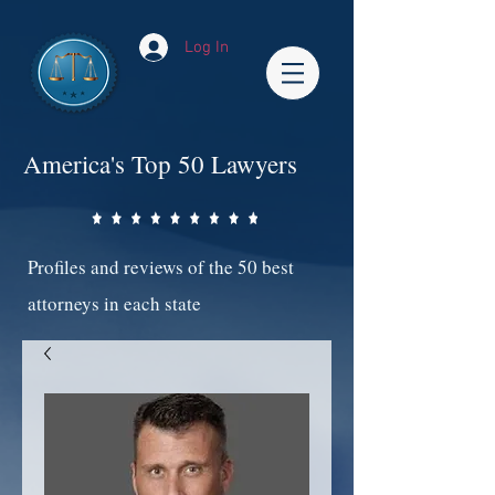
Log In
America's Top 50 Lawyers
Profiles and reviews of the 50 best
attorneys in each state