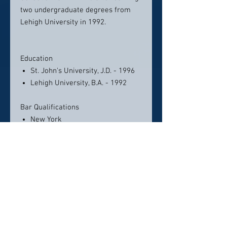
two undergraduate degrees from
Lehigh University in 1992.
Education
St. John's University, J.D. - 1996
Lehigh University, B.A. - 1992
Bar Qualifications
New York
U.S. District Court, Eastern
District of New York
U.S. District Court, Southern
District of New York
U.S. District Court, Northern
District of New York
U.S. District Court, Western
District of New York