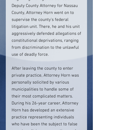
Deputy County Attorney for Nassau
County, Attorney Horn went on to
supervise the county's federal
litigation unit. There, he and his unit
aggressively defended allegations of
constitutional deprivations, ranging
from discrimination to the unlawful
use of deadly force.
After leaving the county to enter
private practice, Attorney Horn was
personally solicited by various
municipalities to handle some of
their most complicated matters.
During his 26-year career, Attorney
Horn has developed an extensive
practice representing individuals
who have been the subject to false