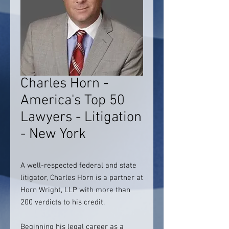
Charles Horn -
America's Top 50
Lawyers - Litigation
- New York
A well-respected federal and state
litigator, Charles Horn is a partner at
Horn Wright, LLP with more than
200 verdicts to his credit.
Beginning his legal career as a