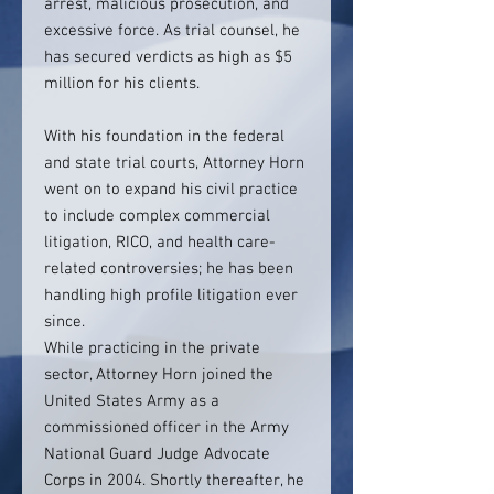
arrest, malicious prosecution, and
excessive force. As trial counsel, he
has secured verdicts as high as $5
million for his clients.
With his foundation in the federal
and state trial courts, Attorney Horn
went on to expand his civil practice
to include complex commercial
litigation, RICO, and health care-
related controversies; he has been
handling high profile litigation ever
since.
While practicing in the private
sector, Attorney Horn joined the
United States Army as a
commissioned officer in the Army
National Guard Judge Advocate
Corps in 2004. Shortly thereafter, he