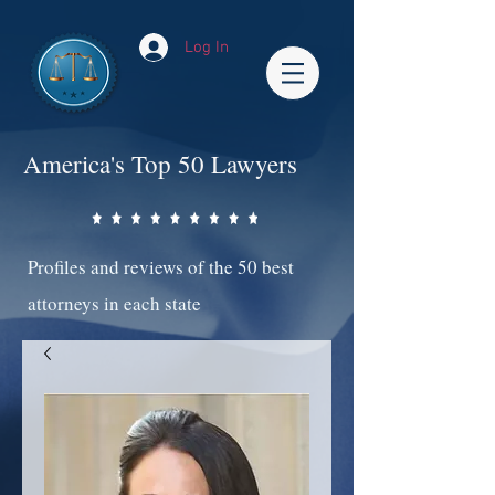
Log In
America's Top 50 Lawyers
Profiles and reviews of the 50 best
attorneys in each state