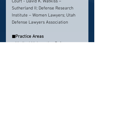
Court - David K. Watkiss –
Sutherland II; Defense Research
Institute – Women Lawyers; Utah
Defense Lawyers Association
◼
Practice Areas
» Medical Malpractice Defense
» General Insurance Defense
Contact info:
EMAIL
:
cphippen@kippandchristian.com
PHONE
: 801.521.3773
Click here to visit website