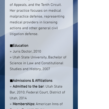
of Appeals, and the Tenth Circuit.
Her practice focuses on medical
malpractice defense, representing
medical providers in licensing
actions and other general civil
litigation defense.
◼
Education
» Juris Doctor, 2010
» Utah State University, Bachelor of
Science in Law and Constitutional
Studies and History, 2007
◼
Admissions & Affiliations
»
Admitted to the bar
: Utah State
Bar, 2010; Federal Court, District of
Utah, 2014
»
Memberships:
American Inns of