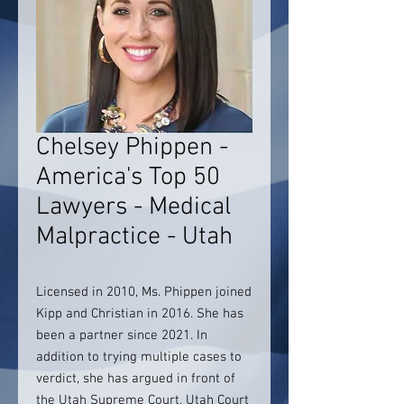
Chelsey Phippen -
America's Top 50
Lawyers - Medical
Malpractice - Utah
Licensed in 2010, Ms. Phippen joined
Kipp and Christian in 2016. She has
been a partner since 2021. In
addition to trying multiple cases to
verdict, she has argued in front of
the Utah Supreme Court, Utah Court