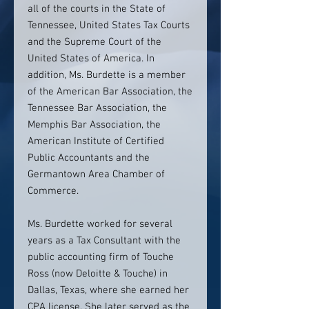
all of the courts in the State of
Tennessee, United States Tax Courts
and the Supreme Court of the
United States of America. In
addition, Ms. Burdette is a member
of the American Bar Association, the
Tennessee Bar Association, the
Memphis Bar Association, the
American Institute of Certified
Public Accountants and the
Germantown Area Chamber of
Commerce.
Ms. Burdette worked for several
years as a Tax Consultant with the
public accounting firm of Touche
Ross (now Deloitte & Touche) in
Dallas, Texas, where she earned her
CPA license. She later served as the