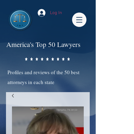
Log In
America's Top 50 Lawyers
Profiles and reviews of the 50 best
attorneys in each state