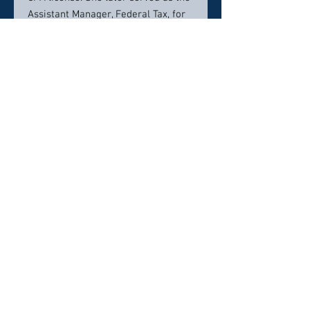
Assistant Manager, Federal Tax, for
Southwestern Bell Mobile Systems.
After completing her law degree,
Ms. Burdette practiced law for
nearly six years with the Memphis,
Tennessee firm of Hanover, Walsh,
Jalenak & Blair.
She and her family reside in
Germantown, Tennessee .
Contact info:
(901) 756-7878
Click here to visit website