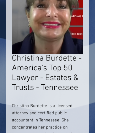
Christina Burdette -
America's Top 50
Lawyer - Estates &
Trusts - Tennessee
Christina Burdette is a licensed
attorney and certified public
accountant in Tennessee. She
concentrates her practice on