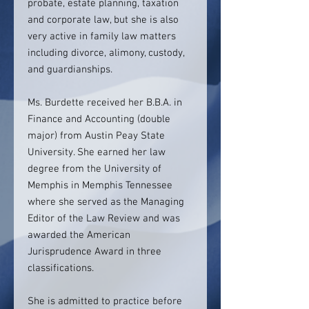
probate, estate planning, taxation
and corporate law, but she is also
very active in family law matters
including divorce, alimony, custody,
and guardianships.
Ms. Burdette received her B.B.A. in
Finance and Accounting (double
major) from Austin Peay State
University. She earned her law
degree from the University of
Memphis in Memphis Tennessee
where she served as the Managing
Editor of the Law Review and was
awarded the American
Jurisprudence Award in three
classifications.
She is admitted to practice before