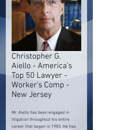
Christopher G.
Aiello - America's
Top 50 Lawyer -
Worker's Comp -
New Jersey
Mr. Aiello has been engaged in
litigation throughout his entire
career that began in 1983. He has