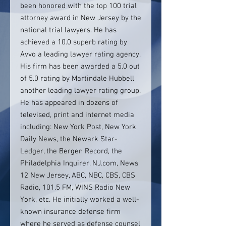
been honored with the top 100 trial
attorney award in New Jersey by the
national trial lawyers. He has
achieved a 10.0 superb rating by
Avvo a leading lawyer rating agency.
His firm has been awarded a 5.0 out
of 5.0 rating by Martindale Hubbell
another leading lawyer rating group.
He has appeared in dozens of
televised, print and internet media
including: New York Post, New York
Daily News, the Newark Star-
Ledger, the Bergen Record, the
Philadelphia Inquirer, NJ.com, News
12 New Jersey, ABC, NBC, CBS, CBS
Radio, 101.5 FM, WINS Radio New
York, etc. He initially worked a well-
known insurance defense firm
where he served as defense counsel