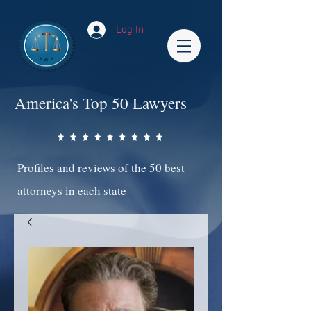
Log In
America's Top 50 Lawyers
Profiles and reviews of the 50 best
attorneys in each state