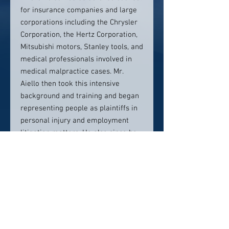
for insurance companies and large
corporations including the Chrysler
Corporation, the Hertz Corporation,
Mitsubishi motors, Stanley tools, and
medical professionals involved in
medical malpractice cases. Mr.
Aiello then took this intensive
background and training and began
representing people as plaintiffs in
personal injury and employment
litigation matters. He also since he
was a former municipal prosecutor
represented people in need of
criminal defense. He and his team
of attorneys have achieved
substantial results for their clients.