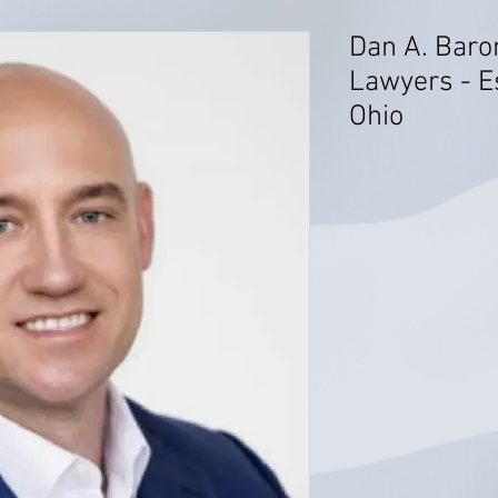
Dan A. Baro
Lawyers - E
Ohio