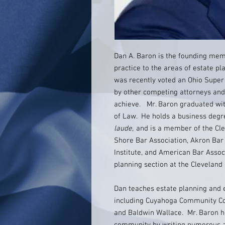
Dan A. Baron is the founding mem
practice to the areas of estate p
was recently voted an Ohio Super
by other competing attorneys and 
achieve. Mr. Baron graduated wit
of Law. He holds a business degr
laude,
and is a member of the Cle
Shore Bar Association, Akron Bar
Institute, and American Bar Assoc
planning section at the Cleveland
Dan teaches estate planning and e
including Cuyahoga Community Co
and Baldwin Wallace. Mr. Baron ha