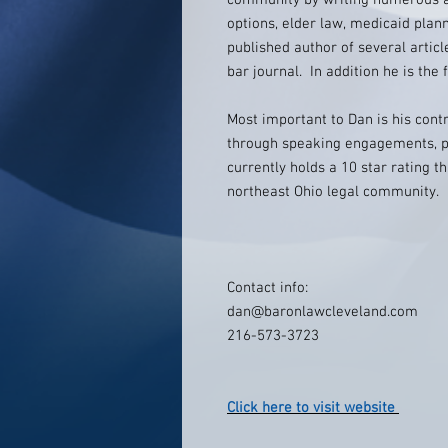
community by writing numerous art
options, elder law, medicaid plan
published author of several artic
bar journal. In addition he is th
Most important to Dan is his cont
through speaking engagements, p
currently holds a 10 star rating t
northeast Ohio legal community.
Contact info:
dan@baronlawcleveland.com
216-573-3723
Click here to visit website