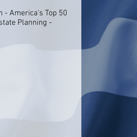
n - America's Top 50
state Planning -