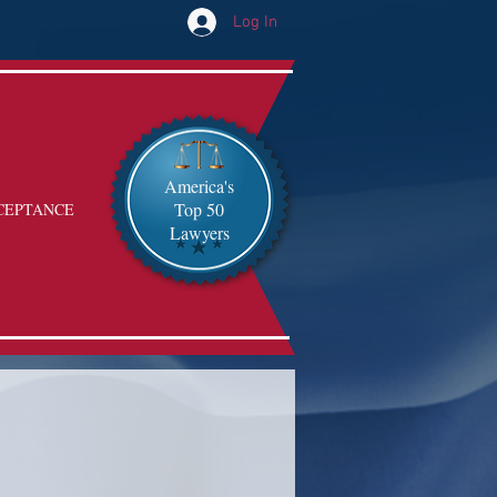
Log In
America's
Top 50
CEPTANCE
Lawyers