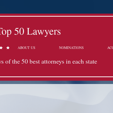
Top 50 Lawyers
ABOUT US
NOMINATIONS
AC
s of the 50 best attorneys in each state