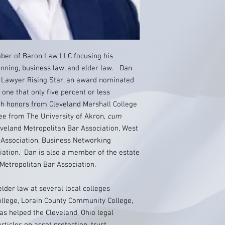
ber of Baron Law LLC focusing his
lanning, business law, and elder law. Dan
 Lawyer Rising Star, an award nominated
one that only five percent or less
h honors from Cleveland Marshall College
ee from The University of Akron,
cum
veland Metropolitan Bar Association, West
 Association, Business Networking
iation. Dan is also a member of the estate
 Metropolitan Bar Association.
lder law at several local colleges
llege, Lorain County Community College,
s helped the Cleveland, Ohio legal