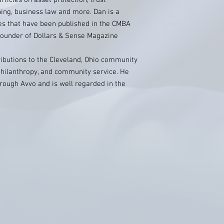
icles on asset protection, trust
ning, business law and more. Dan is a
les that have been published in the CMBA
e founder of Dollars & Sense Magazine
ributions to the Cleveland, Ohio community
hilanthropy, and community service. He
hrough Avvo and is well regarded in the