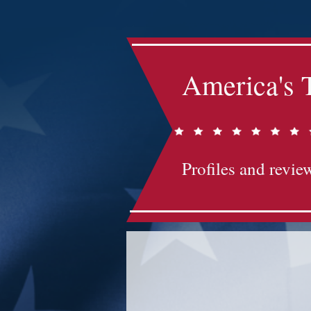
America's 
Profiles and review