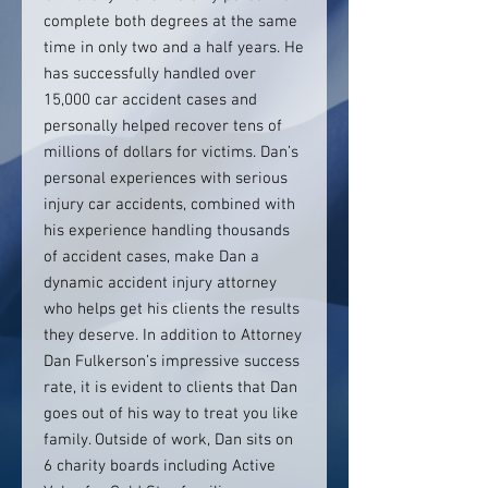
complete both degrees at the same
time in only two and a half years. He
has successfully handled over
15,000 car accident cases and
personally helped recover tens of
millions of dollars for victims. Dan’s
personal experiences with serious
injury car accidents, combined with
his experience handling thousands
of accident cases, make Dan a
dynamic accident injury attorney
who helps get his clients the results
they deserve. In addition to Attorney
Dan Fulkerson’s impressive success
rate, it is evident to clients that Dan
goes out of his way to treat you like
family. Outside of work, Dan sits on
6 charity boards including Active