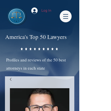
Log In
America's Top 50 Lawyers
Profiles and reviews of the 50 best
attorneys in each state