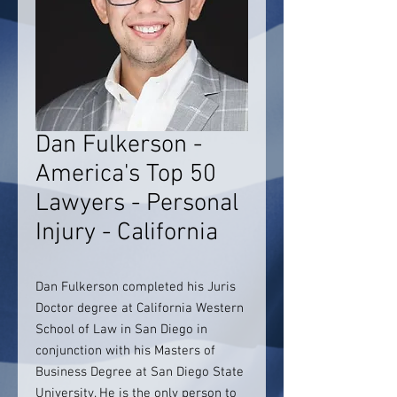
Dan Fulkerson -
America's Top 50
Lawyers - Personal
Injury - California
Dan Fulkerson completed his Juris
Doctor degree at California Western
School of Law in San Diego in
conjunction with his Masters of
Business Degree at San Diego State
University. He is the only person to