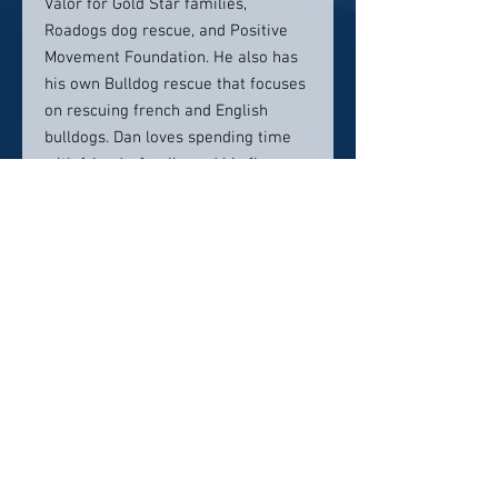
Valor for Gold Star families,
Roadogs dog rescue, and Positive
Movement Foundation. He also has
his own Bulldog rescue that focuses
on rescuing french and English
bulldogs. Dan loves spending time
with friends, family, and his five
bulldogs; Winston, Dolly, Teddy, Juan,
Carlos and Gigi.
Contact info:
daan@battafulkerson.com
(858) 252-2222
Click here to visit website