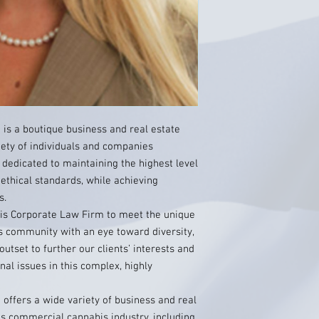
is a boutique business and real estate
iety of individuals and companies
 dedicated to maintaining the highest level
 ethical standards, while achieving
s.
is Corporate Law Firm to meet the unique
 community with an eye toward diversity,
utset to further our clients’ interests and
al issues in this complex, highly
offers a wide variety of business and real
a’s commercial cannabis industry, including