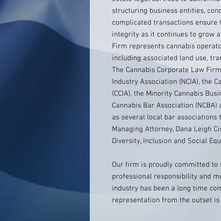
structuring business entities, co
complicated transactions ensure 
integrity as it continues to grow
Firm represents cannabis operator
including associated land use, tr
The Cannabis Corporate Law Firm
Industry Association (NCIA), the C
(CCIA), the Minority Cannabis Bus
Cannabis Bar Association (NCBA) a
as several local bar associations
Managing Attorney, Dana Leigh Cis
Diversity, Inclusion and Social Eq
Our firm is proudly committed to 
professional responsibility and m
industry has been a long time com
representation from the outset i