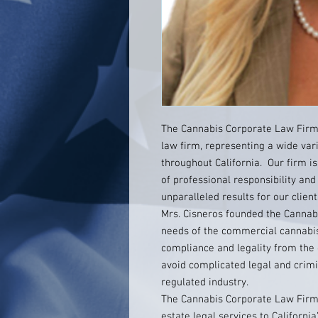
The Cannabis Corporate Law Firm 
law firm, representing a wide var
throughout California. Our firm is
of professional responsibility and
unparalleled results for our client
Mrs. Cisneros founded the Cannab
needs of the commercial cannabis
compliance and legality from the o
avoid complicated legal and crimin
regulated industry.
The Cannabis Corporate Law Firm 
estate legal services to Californi