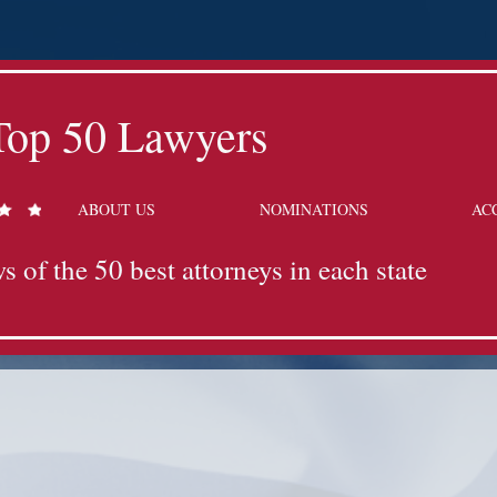
Top 50 Lawyers
ABOUT US
NOMINATIONS
AC
s of the 50 best attorneys in each state