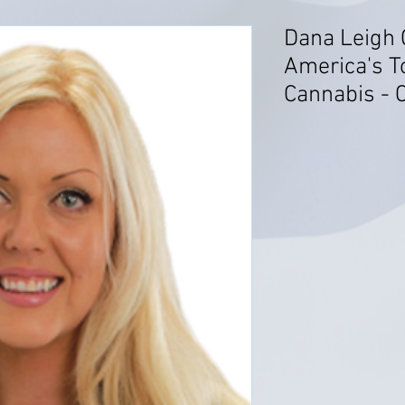
Dana Leigh 
America's T
Cannabis - C