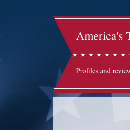
America's 
Profiles and review