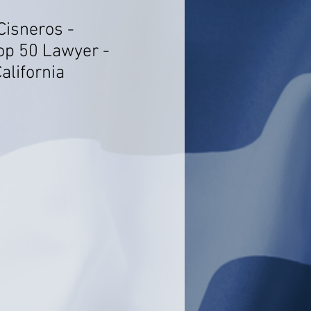
Cisneros -
op 50 Lawyer -
alifornia