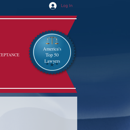
Log In
America's
Top 50
CEPTANCE
Lawyers