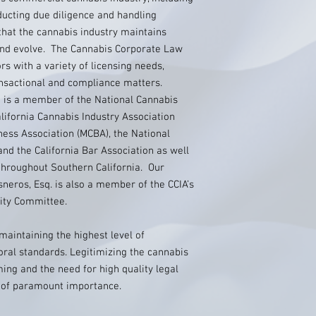
nducting due diligence and handling
that the cannabis industry maintains
 and evolve. The Cannabis Corporate Law
s with a variety of licensing needs,
ansactional and compliance matters.
 is a member of the National Cannabis
alifornia Cannabis Industry Association
iness Association (MCBA), the National
nd the California Bar Association as well
 throughout Southern California. Our
neros, Esq. is also a member of the CCIA’s
uity Committee.
maintaining the highest level of
oral standards. Legitimizing the cannabis
ing and the need for high quality legal
s of paramount importance.