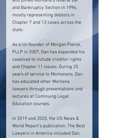
and joined Montana’s federal bar
and Bankruptcy Section in 1996,
mostly representing debtors in
Chapter 7 and 13 cases across the
state.
As a co-founder of Morgan Pierce,
PLLP in 2007, Dan has expanded his
caseload to include creditor rights
and Chapter 11 issues.
During 25
years of service to Montanans, Dan
has educated other Montana
lawyers through presentations and
lectures at Continuing Legal
Education courses.
In 2019 and 2020, the US News &
World Report's publication, The Best
Lawyers in America included Dan,