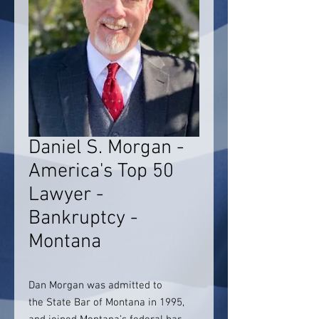
Daniel S. Morgan -
America's Top 50
Lawyer -
Bankruptcy -
Montana
Dan Morgan was admitted to
the
State Bar of Montana in 1995,