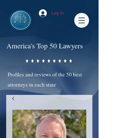
Log In
America's Top 50 Lawyers
Profiles and reviews of the 50 best
attorneys in each state