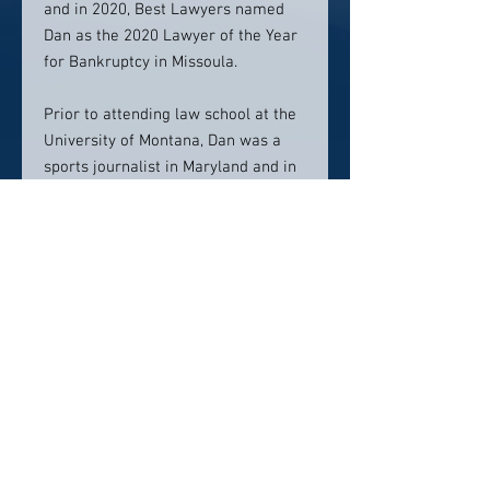
and in 2020, Best Lawyers named
Dan as the 2020 Lawyer of the Year
for Bankruptcy in Missoula.
Prior to attending law school at the
University of Montana, Dan was a
sports journalist in Maryland and in
Montana. He and Rachel have four
kids and four pets to keep them
busy outside of work.
Contact info:
406-830-3875
firm@morgan-pierce.com
Click here to visit website