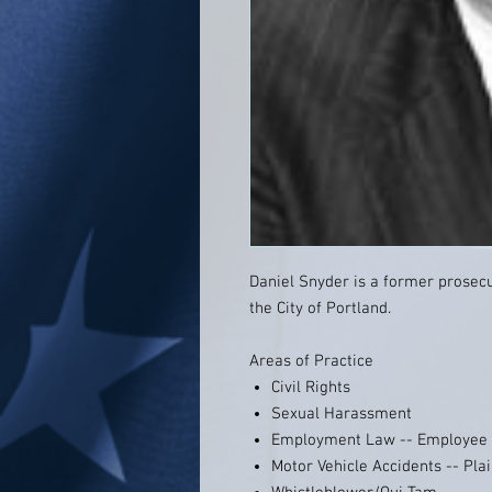
Daniel Snyder is a former prosecut
the City of Portland.
Areas of Practice
Civil Rights
Sexual Harassment
Employment Law -- Employee
Motor Vehicle Accidents -- Plai