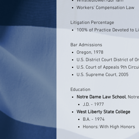
Whistleblower/Qui Tam
Workers' Compensation Law
Litigation Percentage
100% of Practice Devoted to Li
Bar Admissions
Oregon, 1978
U.S. District Court District of 
U.S. Court of Appeals 9th Circu
U.S. Supreme Court, 2005
Education
Notre Dame Law School
, Notr
J.D. - 1977
West Liberty State College
B.A. - 1974
Honors: With High Honors