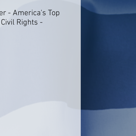
er - America's Top
Civil Rights -