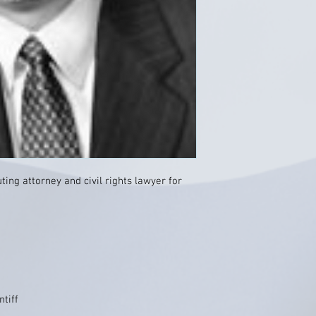
ing attorney and civil rights lawyer for
ntiff