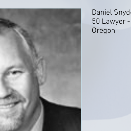
Daniel Snyd
50 Lawyer - 
Oregon