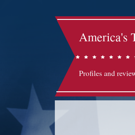
America's 
Profiles and review