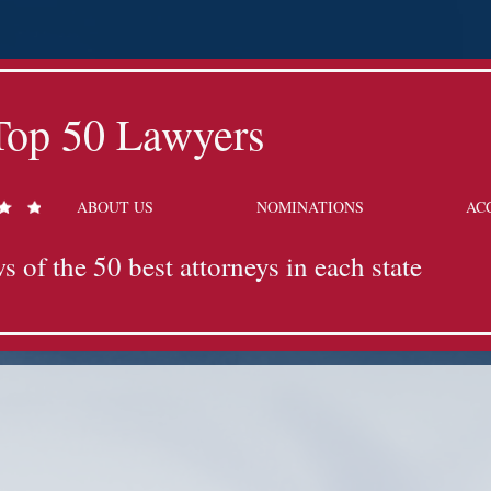
Top 50 Lawyers
ABOUT US
NOMINATIONS
AC
s of the 50 best attorneys in each state