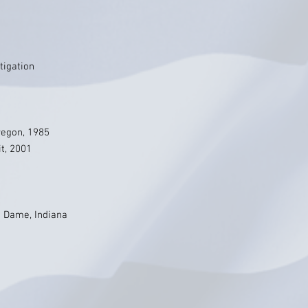
tigation
Oregon, 1985
it, 2001
e Dame, Indiana