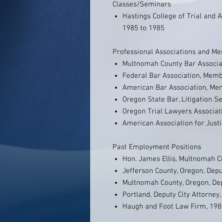
Classes/Seminars
Hastings College of Trial and Ap
1985 to 1985
Professional Associations and M
Multnomah County Bar Associ
Federal Bar Association, Mem
American Bar Association, M
Oregon State Bar, Litigation 
Oregon Trial Lawyers Associa
American Association for Just
Past Employment Positions
Hon. James Ellis, Multnomah Ci
Jefferson County, Oregon, Depu
Multnomah County, Oregon, Depu
Portland, Deputy City Attorney
Haugh and Foot Law Firm, 198