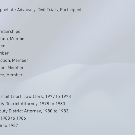
pellate Advocacy, Civil Trials, Participant,
emberships
ation, Member
ber
ember
Section, Member
tion, Member
ice, Member
rcuit Court, Law Clerk, 1977 to 1978
ty District Attorney, 1978 to 1980
ty District Attorney, 1980 to 1983
, 1983 to 1986
6 to 1987