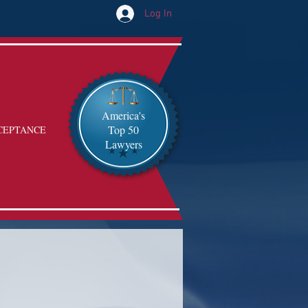
Log In
America's
Top 50
CEPTANCE
Lawyers