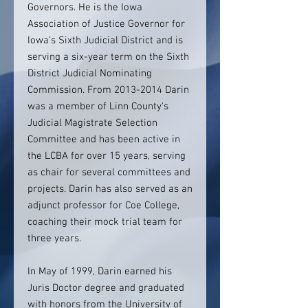
Governors. He is the Iowa
Association of Justice Governor for
Iowa's Sixth Judicial District and is
serving a six-year term on the Sixth
District Judicial Nominating
Commission. From 2013-2014 Darin
was a member of Linn County's
Judicial Magistrate Selection
Committee and has been active in
the LCBA for over 15 years, serving
as chair for several committees and
projects. Darin has also served as an
adjunct professor for Coe College,
coaching their mock trial team for
three years.
In May of 1999, Darin earned his
Juris Doctor degree and graduated
with honors from the University of