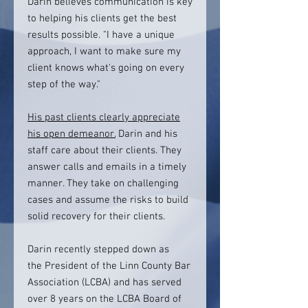
Darin believes communication is key
to helping his clients get the best
results possible. "I have a unique
approach, I want to make sure my
client knows what's going on every
step of the way."
His past clients clearly appreciate
his open demeanor.
Darin and his
staff care about their clients. They
answer calls and emails in a timely
manner. They take on challenging
cases and assume the risks to build
solid recovery for their clients.
Darin recently stepped down as
the President of the Linn County Bar
Association (LCBA) and has served
over 8 years on the LCBA Board of