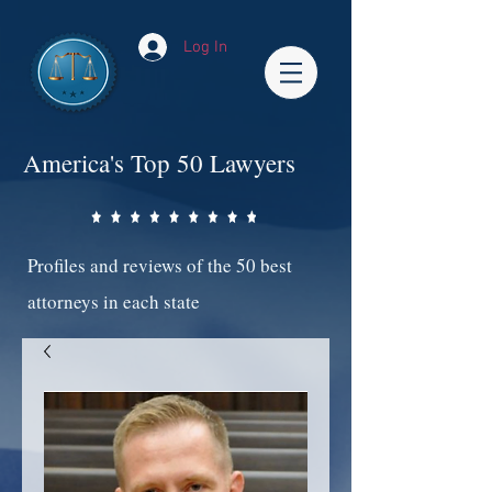
Log In
America's Top 50 Lawyers
Profiles and reviews of the 50 best
attorneys in each state