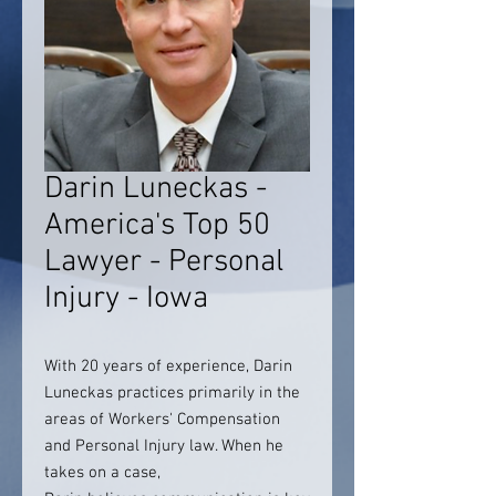
Darin Luneckas -
America's Top 50
Lawyer - Personal
Injury - Iowa
With 20 years of experience, Darin
Luneckas practices primarily in the
areas of Workers' Compensation
and Personal Injury law. When he
takes on a case,