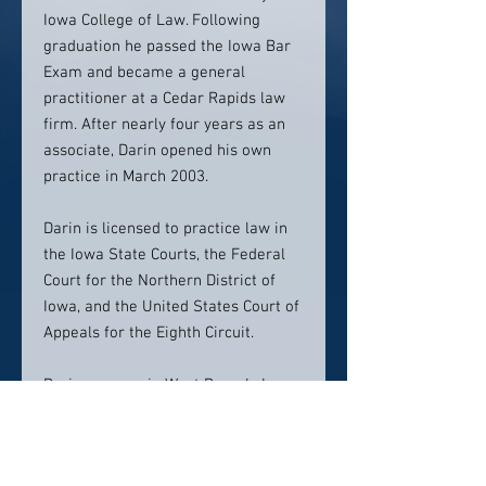
Iowa College of Law. Following
graduation he passed the Iowa Bar
Exam and became a general
practitioner at a Cedar Rapids law
firm. After nearly four years as an
associate, Darin opened his own
practice in March 2003.
Darin is licensed to practice law in
the Iowa State Courts, the Federal
Court for the Northern District of
Iowa, and the United States Court of
Appeals for the Eighth Circuit.
Darin grew up in West Branch, Iowa.
After graduating from high school,
he earned his B.A. in Political
Science from Coe College in Cedar