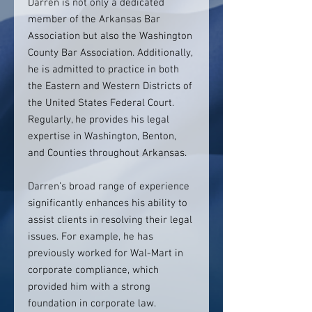
Darren is not only a dedicated
member of the Arkansas Bar
Association but also the Washington
County Bar Association. Additionally,
he is admitted to practice in both
the Eastern and Western Districts of
the United States Federal Court.
Regularly, he provides his legal
expertise in Washington, Benton,
and Counties throughout Arkansas.
Darren’s broad range of experience
significantly enhances his ability to
assist clients in resolving their legal
issues. For example, he has
previously worked for Wal-Mart in
corporate compliance, which
provided him with a strong
foundation in corporate law.