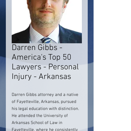
Darren Gibbs -
America's Top 50
Lawyers - Personal
Injury - Arkansas
Darren Gibbs attorney and a native
of Fayetteville, Arkansas, pursued
his legal education with distinction.
He attended the University of
Arkansas School of Law in
Fayetteville, where he consistently