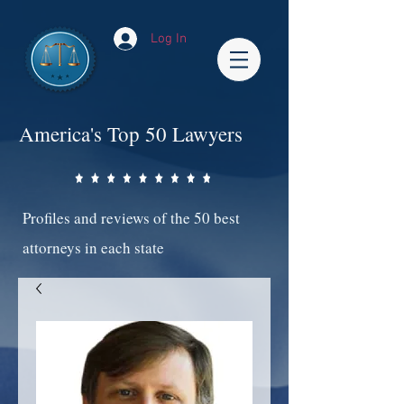
Log In
America's Top 50 Lawyers
Profiles and reviews of the 50 best
attorneys in each state