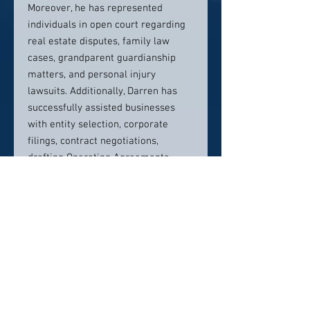
Moreover, he has represented
individuals in open court regarding
real estate disputes, family law
cases, grandparent guardianship
matters, and personal injury
lawsuits. Additionally, Darren has
successfully assisted businesses
with entity selection, corporate
filings, contract negotiations,
drafting Operating Agreements,
Buy/Sell Contracts, and advising on
other business matters.
Darren has successfully
recovered millions of dollars for
his clients who have been injured
due to the negligence of others.
Recently,
he secured a
$6,500,000 verdict
for a client