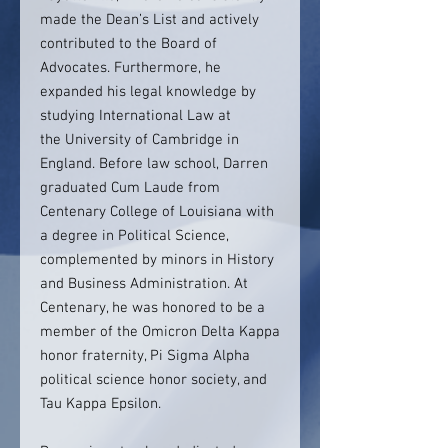
made the Dean’s List and actively
contributed to the Board of
Advocates. Furthermore, he
expanded his legal knowledge by
studying International Law at
the University of Cambridge in
England. Before law school, Darren
graduated Cum Laude from
Centenary College of Louisiana with
a degree in Political Science,
complemented by minors in History
and Business Administration. At
Centenary, he was honored to be a
member of the Omicron Delta Kappa
honor fraternity, Pi Sigma Alpha
political science honor society, and
Tau Kappa Epsilon.