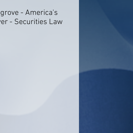
sgrove - America's
er - Securities Law