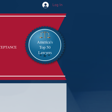
Log In
America's
Top 50
CEPTANCE
Lawyers