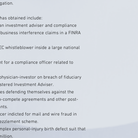
gation.
has obtained include:
r an investment adviser and compliance
 business interference claims in a FINRA
C whistleblower inside a large national
t for a compliance officer related to
physician-investor on breach of fiduciary
stered Investment Adviser.
es defending themselves against the
n-compete agreements and other post-
nts.
cer indicted for mail and wire fraud in
bezzlement scheme.
mplex personal-injury birth defect suit that
illion.