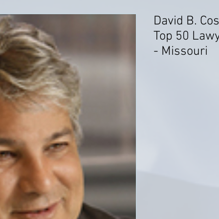
David B. Co
Top 50 Lawy
- Missouri