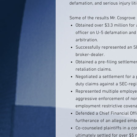
defamation, and serious injury liti
Some of the results Mr. Cosgrove 
Obtained over $3.3 million fo
officer on U-5 defamation and
arbitration.
Successfully represented an SE
broker-dealer.
Obtained a pre-filing settlemen
retaliation claims.
Negotiated a settlement for a 
duty claims against a SEC-regi
Represented multiple employe
aggressive enforcement of no
employment restrictive covena
Defended a Chief Financial Offi
furtherance of an alleged em
Co-counseled plaintiffs in a co
ultimately settled for over $5 m