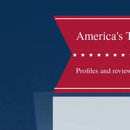
America's 
Profiles and review