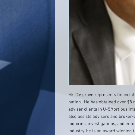
Mr. Cosgrove represents financial
nation. He has obtained over $8 m
adviser clients in U-5/tortious in
also assists advisers and broker-
inquiries, investigations, and en
industry, he is an award winning 