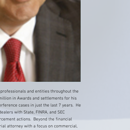
 professionals and entities throughout the
illion in Awards and settlements for his
terference cases in just the last 7 years. He
dealers with State, FINRA, and SEC
forcement actions. Beyond the financial
trial attorney with a focus on commercial,