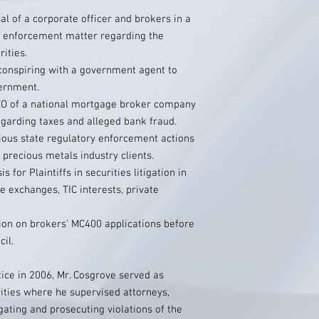
l of a corporate officer and brokers in a
ry enforcement matter regarding the
ities.
 conspiring with a government agent to
ernment.
EO of a national mortgage broker company
egarding taxes and alleged bank fraud.
ious state regulatory enforcement actions
 precious metals industry clients.
 for Plaintiffs in securities litigation in
e exchanges, TIC interests, private
ion on brokers' MC400 applications before
il.
ctice in 2006, Mr. Cosgrove served as
ities where he supervised attorneys,
gating and prosecuting violations of the