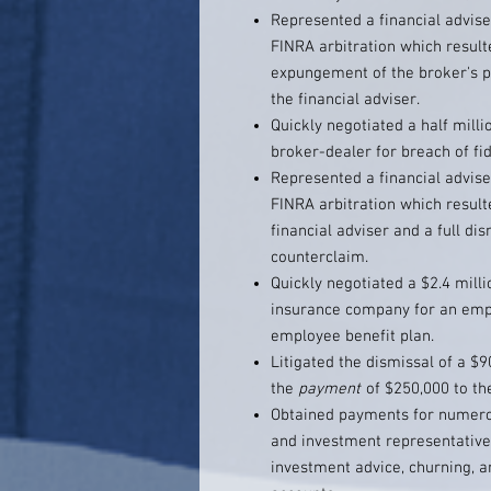
Represented a financial advise
FINRA arbitration which result
expungement of the broker's pr
the financial adviser.
Quickly negotiated a half milli
broker-dealer for breach of fi
Represented a financial advise
FINRA arbitration which result
financial adviser and a full di
counterclaim.
Quickly negotiated a $2.4 milli
insurance company for an empl
employee benefit plan.
Litigated the dismissal of a $9
the
payment
of $250,000 to th
Obtained payments for numerou
and investment representatives
investment advice, churning, a