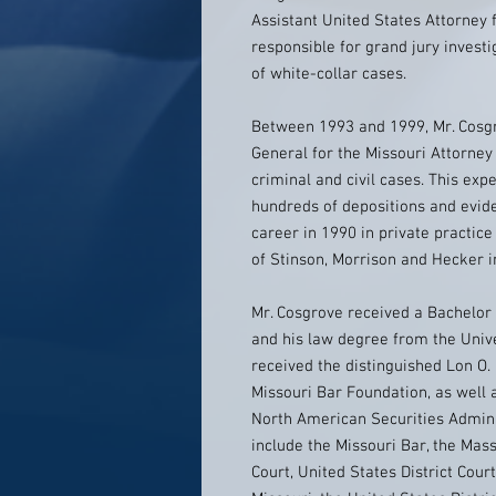
Assistant United States Attorney f
responsible for grand jury investi
of white-collar cases.
Between 1993 and 1999, Mr. Cosgr
General for the Missouri Attorney 
criminal and civil cases. This exp
hundreds of depositions and evide
career in 1990 in private practic
of Stinson, Morrison and Hecker in
Mr. Cosgrove received a Bachelor
and his law degree from the Univ
received the distinguished Lon O.
Missouri Bar Foundation, as well 
North American Securities Admin
include the Missouri Bar, the Ma
Court, United States District Cour