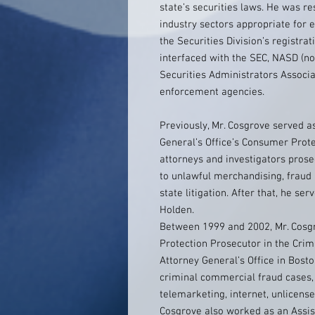
state’s securities laws. He was re
industry sectors appropriate for
the Securities Division’s registrat
interfaced with the SEC, NASD (
Securities Administrators Associa
enforcement agencies.
Previously, Mr. Cosgrove served a
General’s Office’s Consumer Prot
attorneys and investigators prosec
to unlawful merchandising, fraud a
state litigation. After that, he s
Holden.
Between 1999 and 2002, Mr. Cosgr
Protection Prosecutor in the Crim
Attorney General’s Office in Bost
criminal commercial fraud cases, 
telemarketing, internet, unlicense
Cosgrove also worked as an Assist