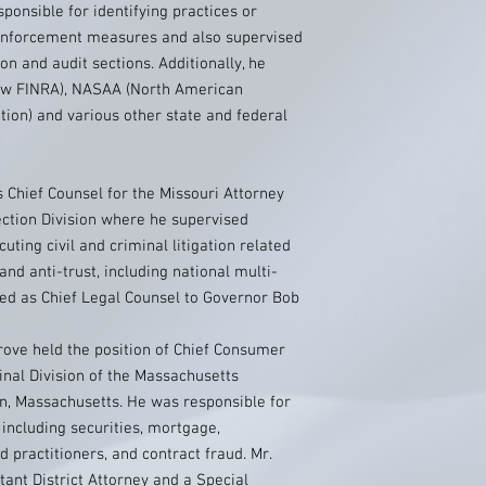
sponsible for identifying practices or
 enforcement measures and also supervised
ion and audit sections. Additionally, he
now FINRA), NASAA (North American
tion) and various other state and federal
s Chief Counsel for the Missouri Attorney
ection Division where he supervised
uting civil and criminal litigation related
nd anti-trust, including national multi-
erved as Chief Legal Counsel to Governor Bob
ove held the position of Chief Consumer
inal Division of the Massachusetts
on, Massachusetts. He was responsible for
including securities, mortgage,
d practitioners, and contract fraud. Mr.
ant District Attorney and a Special