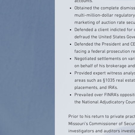
accounts.
Obtained the complete dismissa
multi-million-dollar regulato
marketing of auction rate secur
Defended a client indicted for
defraud the United States Gov
Defended the President and C
facing a federal prosecution r
Negotiated settlements on var
on behalf of his brokerage and
Provided expert witness analysis
areas such as §1035 real estat
placements, and IRA’s.
Prevailed over FINRA’s opposit
the National Adjudicatory Counc
Prior to his return to private pra
Missouri’s Commissioner of Secur
investigators and auditors investi