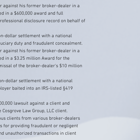
r against his former broker-dealer in a
ed in a $600,000 award and full
ofessional disclosure record on behalf of
on-dollar settlement with a national
duciary duty and fraudulent concealment.
r against his former broker-dealer in a
ed in a $3.25 million Award for the
smissal of the broker-dealer's $10 million
on-dollar settlement with a national
oyer baited into an IRS-listed §419
00,000 lawsuit against a client and
e Cosgrove Law Group, LLC client.
s clients from various broker-dealers
 for providing fraudulent or negligent
nd unauthorized transactions in client