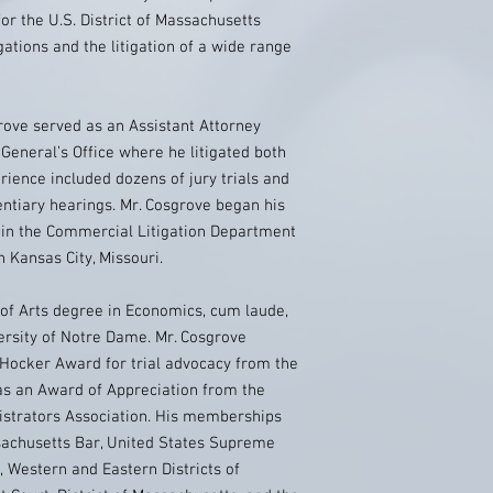
or the U.S. District of Massachusetts
gations and the litigation of a wide range
ove served as an Assistant Attorney
General’s Office where he litigated both
erience included dozens of jury trials and
ntiary hearings. Mr. Cosgrove began his
e in the Commercial Litigation Department
 Kansas City, Missouri.
 of Arts degree in Economics, cum laude,
ersity of Notre Dame. Mr. Cosgrove
 Hocker Award for trial advocacy from the
as an Award of Appreciation from the
istrators Association. His memberships
ssachusetts Bar, United States Supreme
t, Western and Eastern Districts of