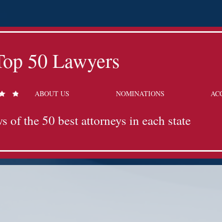
Top 50 Lawyers
ABOUT US
NOMINATIONS
AC
s of the 50 best attorneys in each state