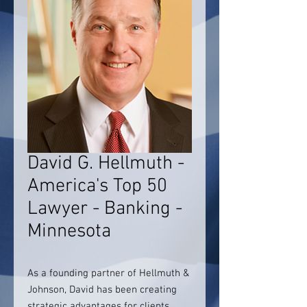
David G. Hellmuth -
America's Top 50
Lawyer - Banking -
Minnesota
As a founding partner of Hellmuth &
Johnson, David has been creating
strategic advantages for clients