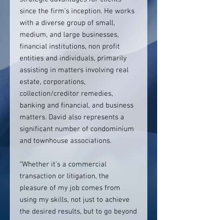
since the firm’s inception. He works
with a diverse group of small,
medium, and large businesses,
financial institutions, non profit
entities and individuals, primarily
assisting in matters involving real
estate, corporations,
collection/creditor remedies,
banking and financial, and business
matters. David also represents a
significant number of condominium
and townhouse associations.
“Whether it’s a commercial
transaction or litigation, the
pleasure of my job comes from
using my skills, not just to achieve
the desired results, but to go beyond