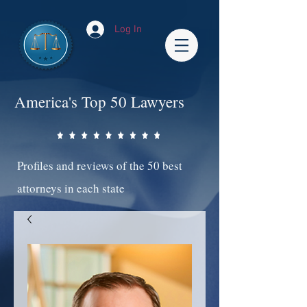
Log In
America's Top 50 Lawyers
Profiles and reviews of the 50 best
attorneys in each state