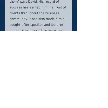
them,” says David. His record of
success has earned him the trust of
clients throughout the business
community. It has also made him a
sought-after speaker and lecturer
on topics in his practice areas and
won him recognition outside the
legal realm.
Contact info:
dhellmuth@hjlawfirm.com
Direct : 952-746-2107
Click here to visit website
Click Here To Email Us