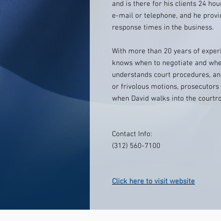
and is there for his clients 24 hou
e-mail or telephone, and he prov
response times in the business.
With more than 20 years of experi
knows when to negotiate and when 
understands court procedures, a
or frivolous motions, prosecutor
when David walks into the courtr
Contact Info:
(312) 560-7100
Click here to visit website