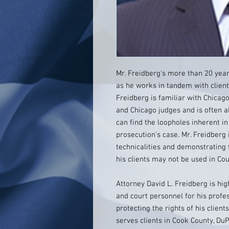
Mr. Freidberg's more than 20 year
as he works in tandem with clients
Freidberg is familiar with Chicag
and Chicago judges and is often 
can find the loopholes inherent i
prosecution's case. Mr. Freidberg 
technicalities and demonstrating 
his clients may not be used in Cou
Attorney David L. Freidberg is hi
and court personnel for his profe
protecting the rights of his clients
serves clients in Cook County, Du