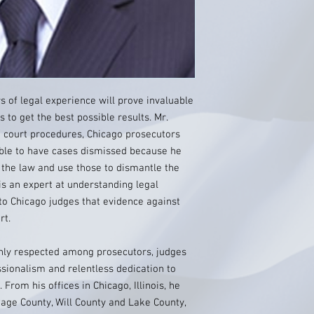
s of legal experience will prove invaluable
 to get the best possible results. Mr.
o court procedures, Chicago prosecutors
able to have cases dismissed because he
n the law and use those to dismantle the
is an expert at understanding legal
to Chicago judges that evidence against
rt.
ghly respected among prosecutors, judges
ssionalism and relentless dedication to
. From his offices in Chicago, Illinois, he
Page County, Will County and Lake County,