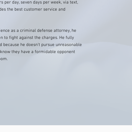
rs per day, seven days per week, via text,
ides the best customer service and
ence as a criminal defense attorney, he
to fight against the charges. He fully
nd because he doesn't pursue unreasonable
s know they have a formidable opponent
oom.