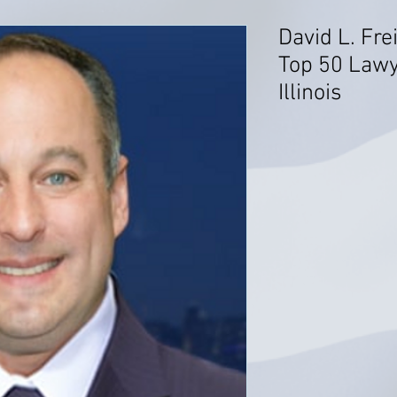
David L. Fre
Top 50 Lawy
Illinois