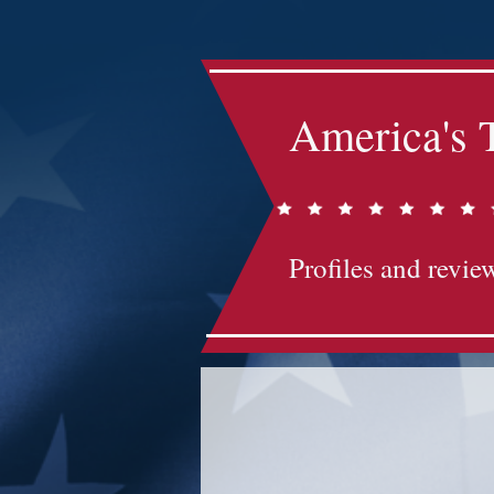
America's 
Profiles and review