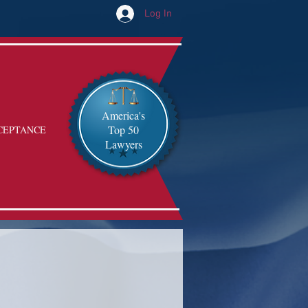
Log In
America's
Top 50
CEPTANCE
Lawyers