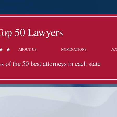
Top 50 Lawyers
ABOUT US
NOMINATIONS
AC
s of the 50 best attorneys in each state