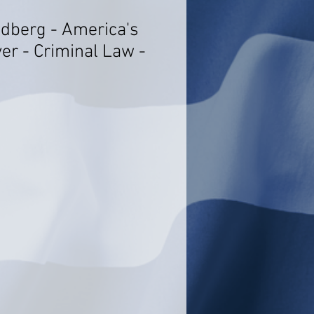
idberg - America's
er - Criminal Law -