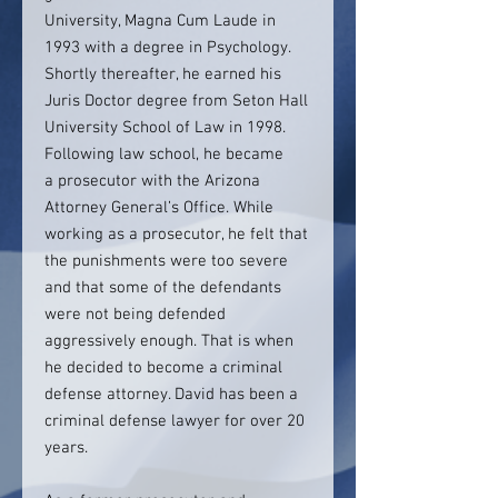
University, Magna Cum Laude in
1993 with a degree in Psychology.
Shortly thereafter, he earned his
Juris Doctor degree from Seton Hall
University School of Law in 1998.
Following law school, he became
a prosecutor with the Arizona
Attorney General’s Office. While
working as a prosecutor, he felt that
the punishments were too severe
and that some of the defendants
were not being defended
aggressively enough. That is when
he decided to become a criminal
defense attorney. David has been a
criminal defense lawyer for over 20
years.