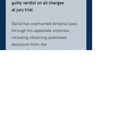
guilty verdict on all charges
at jury trial
.
David has overturned Arizona laws
through his appellate victories,
including obtaining published
decisions from the
Arizona Court of Appeals, which
created new case law. He has also
taught other Arizona
lawyers trial strategies and tactics
through Continuing Legal Education
(CLE) seminars.
David loves his dog Sydney and does
MMA to stay in shape. His energetic
presence is contagious and carries
into his courtroom performance.