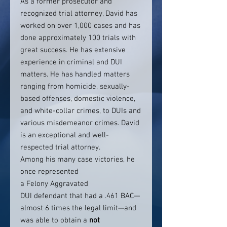
As a former prosecutor and
recognized trial attorney, David has
worked on over 1,000 cases and has
done approximately 100 trials with
great success. He has extensive
experience in criminal and DUI
matters. He has handled matters
ranging from homicide, sexually-
based offenses, domestic violence,
and white-collar crimes, to DUIs and
various misdemeanor crimes. David
is an exceptional and well-
respected trial attorney.
Among his many case victories, he
once represented
a Felony Aggravated
DUI defendant that had a .461 BAC—
almost 6 times the legal limit—and
was able to obtain a
not