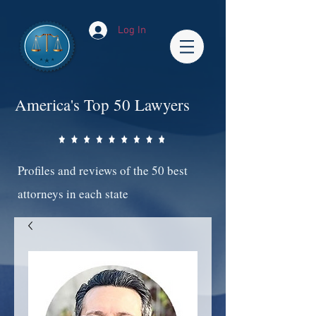
Log In
America's Top 50 Lawyers
Profiles and reviews of the 50 best
attorneys in each state