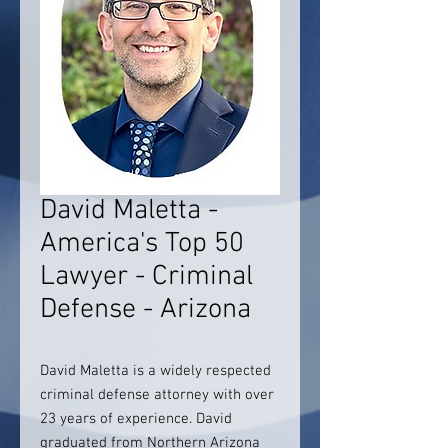
David Maletta -
America's Top 50
Lawyer - Criminal
Defense - Arizona
David Maletta is a widely respected
criminal defense attorney with over
23 years of experience. David
graduated from Northern Arizona