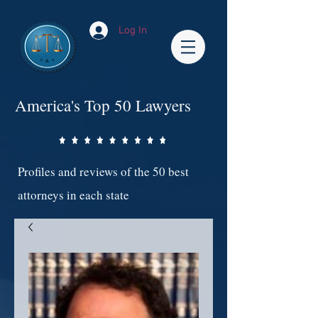
Log In
America's Top 50 Lawyers
Profiles and reviews of the 50 best
attorneys in each state