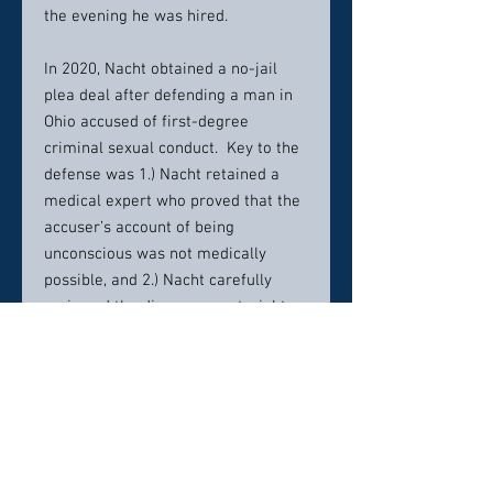
the evening he was hired.
In 2020, Nacht obtained a no-jail
plea deal after defending a man in
Ohio accused of first-degree
criminal sexual conduct. Key to the
defense was 1.) Nacht retained a
medical expert who proved that the
accuser’s account of being
unconscious was not medically
possible, and 2.) Nacht carefully
reviewed the discovery material to
recognize that there was an account
by the victim that the prosecutor
had not turned over. After obtaining
those records, Nacht learned she
lied to the investigator that she had
been raped.