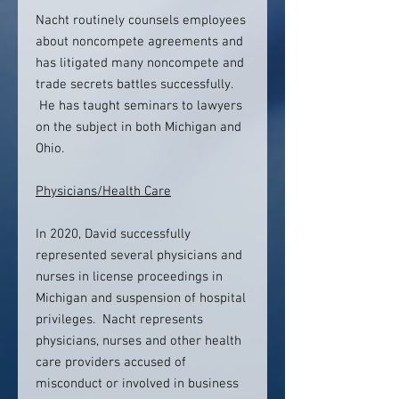
Nacht routinely counsels employees
about noncompete agreements and
has litigated many noncompete and
trade secrets battles successfully.
He has taught seminars to lawyers
on the subject in both Michigan and
Ohio.
Physicians/Health Care
In 2020, David successfully
represented several physicians and
nurses in license proceedings in
Michigan and suspension of hospital
privileges. Nacht represents
physicians, nurses and other health
care providers accused of
misconduct or involved in business