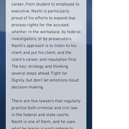
career, from student to employee to
executive. Nacht is particularly
proud of his efforts to expand due
process rights for the accused:
whether in the workplace, by federal
investigators, or by prosecutors.
Nacht’s approach is to listen to his
client and put his client, and the
client’s career and reputation first.
The key: strategy and thinking
several steps ahead. Fight for
Dignity, but don’t let emotions cloud
decision-making.
There are few lawyers that regularly
practice both criminal and civil law
in the federal and state courts.
Nacht is one of them, and he uses
what he learns in each sphere to