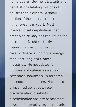
numerous employment lawsuits and
negotiations totaling millions of
dollars for his clients. A small
portion of these cases required
filing lawsuits in court. Most
involved quiet negotiations that
preserved privacy and reputation for
his clients. Nacht routinely
represents executives in health
care, software, automotive, energy,
manufacturing and finance
industries. He negotiates for
bonuses and options as well as
severance, healthcare, references,
and noncompete terms. Nacht also
brings traditional age, race
discrimination, disability
discrimination and sex harassment
lawsuits for employees at all levels