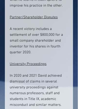
improve his practice in the other.
Partner/Shareholder Disputes
A recent victory includes a
settlement of over $800,000 for a
small company shareholder and
inventor for his shares in fourth
quarter 2020.
University Proceedings
In 2020 and 2021 David achieved
dismissal of claims in several
university proceedings against
numerous professors, staff and
students in Title IX, academic
misconduct and similar matters.