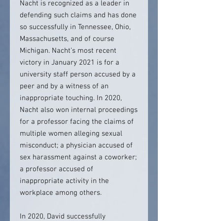
Nacht is recognized as a leader in
defending such claims and has done
so successfully in Tennessee, Ohio,
Massachusetts, and of course
Michigan. Nacht’s most recent
victory in January 2021 is for a
university staff person accused by a
peer and by a witness of an
inappropriate touching. In 2020,
Nacht also won internal proceedings
for a professor facing the claims of
multiple women alleging sexual
misconduct; a physician accused of
sex harassment against a coworker;
a professor accused of
inappropriate activity in the
workplace among others.
In 2020, David successfully