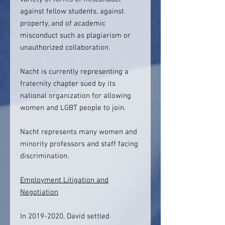
against fellow students, against
property, and of academic
misconduct such as plagiarism or
unauthorized collaboration.
Nacht is currently representing a
fraternity chapter sued by its
national organization for allowing
women and LGBT people to join.
Nacht represents many women and
minority professors and staff facing
discrimination.
Employment Litigation and
Negotiation
In 2019-2020, David settled