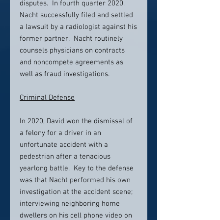
disputes. In fourth quarter 2020,
Nacht successfully filed and settled
a lawsuit by a radiologist against his
former partner. Nacht routinely
counsels physicians on contracts
and noncompete agreements as
well as fraud investigations.
Criminal Defense
In 2020, David won the dismissal of
a felony for a driver in an
unfortunate accident with a
pedestrian after a tenacious
yearlong battle. Key to the defense
was that Nacht performed his own
investigation at the accident scene;
interviewing neighboring home
dwellers on his cell phone video on