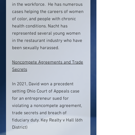
in the workforce. He has numerous
cases helping the careers of women
of color, and people with chronic
health conditions. Nacht has
represented several young women
in the restaurant industry who have
been sexually harassed.
Noncompete Agreements and Trade
Secrets
In 2021, David won a precedent
setting Ohio Court of Appeals case
for an entrepreneur sued for
violating a noncompete agreement,
trade secrets and breach of
fiduciary duty. Key Realty v Hall (6th
District)