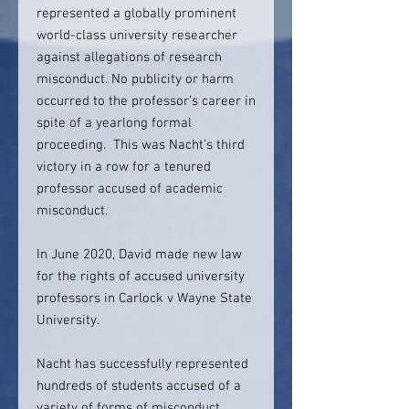
represented a globally prominent
world-class university researcher
against allegations of research
misconduct. No publicity or harm
occurred to the professor’s career in
spite of a yearlong formal
proceeding. This was Nacht’s third
victory in a row for a tenured
professor accused of academic
misconduct.
In June 2020, David made new law
for the rights of accused university
professors in Carlock v Wayne State
University.
Nacht has successfully represented
hundreds of students accused of a
variety of forms of misconduct