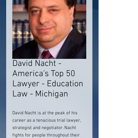
David Nacht -
America's Top 50
Lawyer - Education
Law - Michigan
David Nacht is at the peak of his
career as a tenacious trial lawyer,
strategist and negotiator. Nacht
fights for people throughout their