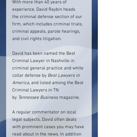
With more than 40 years of
experience, David Raybin heads
the criminal defense section of our
firm, which includes criminal trials,
criminal appeals, parole hearings,
and civil rights litigation.
David has been named the Best
Criminal Lawyer in Nashville in
criminal general practice and white
collar defense by
Best Lawyers in
America
, and listed among the Best
Criminal Lawyers in TN
by
Tennessee Business
magazine.
A regular commentator on local
legal subjects, David often deals
with prominent cases you may have
read about in the news. In addition