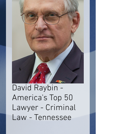
David Raybin -
America's Top 50
Lawyer - Criminal
Law - Tennessee