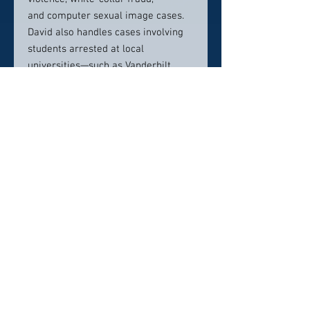
and computer sexual image cases.
David also handles cases involving
students arrested at local
universities—such as Vanderbilt,
MTSU, Fisk, Lipscomb, Belmont and
TSU.
Education
J.D., University of Tennessee,
College of Law, 1973
B.A., Virginia Commonwealth
University, 1971
Contact info:
(615) 256-6666
draybin@nashvilletnlaw.com