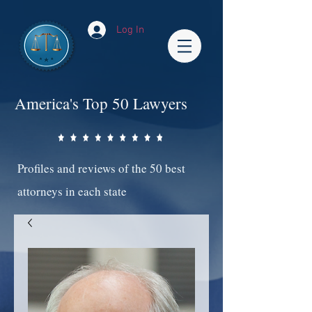
Log In
America's Top 50 Lawyers
Profiles and reviews of the 50 best
attorneys in each state