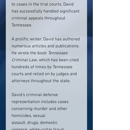
to cases in the trial courts, David
has successfully handled significant
criminal appeals throughout
Tennessee.
A prolific writer, David has authored
numerous articles and publications.
He wrote the book
Tennessee
Criminal Law
, which has been cited
hundreds of times by Tennessee
courts and relied on by judges and
attorneys throughout the state.
David’s criminal defense
representation includes cases
concerning murder and other
homicides, sexual
assault, drugs, domestic
violence, white-collar fraud,