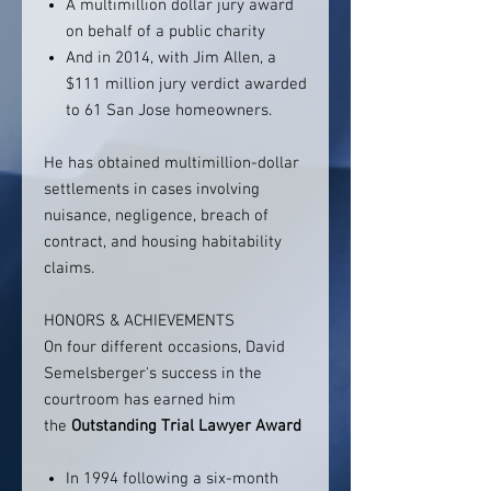
A multimillion dollar jury award
on behalf of a public charity
And in 2014, with Jim Allen, a
$111 million jury verdict awarded
to 61 San Jose homeowners.
He has obtained multimillion-dollar
settlements in cases involving
nuisance, negligence, breach of
contract, and housing habitability
claims.
HONORS & ACHIEVEMENTS
On four different occasions, David
Semelsberger's success in the
courtroom has earned him
the
Outstanding Trial Lawyer Award
In 1994 following a six-month