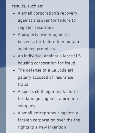
results, such as:
A small corporation’s recovery
against a lawyer for failure to
register securities.
A property owner against a
business for failure to maintain
adjoining premises.
An individual against a large U.S.
housing corporation for fraud
The defense of a La Jolla art
gallery accused of insurance
fraud
A sports clothing manufacturer
for damages against a printing
company
A small entrepreneur against a
foreign corporation over the the
rights to a new invention