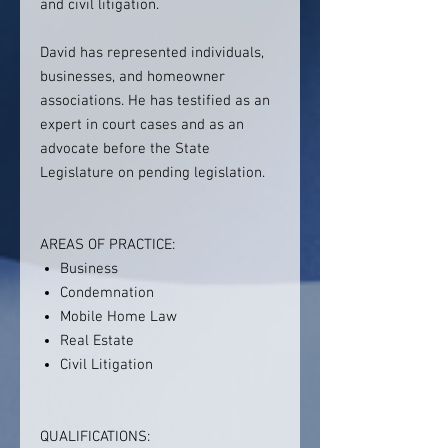
and civil litigation.
David has represented individuals,
businesses, and homeowner
associations. He has testified as an
expert in court cases and as an
advocate before the State
Legislature on pending legislation.
AREAS OF PRACTICE:
Business
Condemnation
Mobile Home Law
Real Estate
Civil Litigation
QUALIFICATIONS: