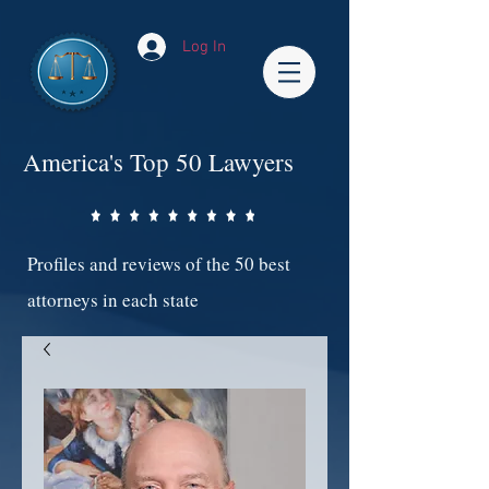
Log In
America's Top 50 Lawyers
Profiles and reviews of the 50 best
attorneys in each state