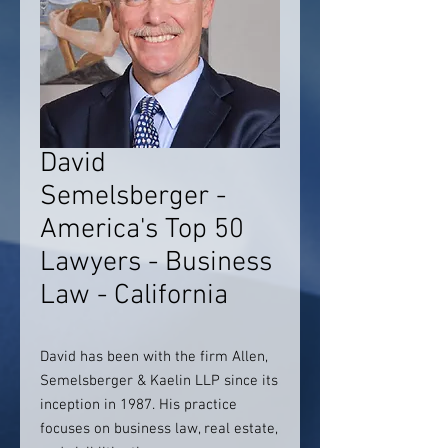
David
Semelsberger -
America's Top 50
Lawyers - Business
Law - California
David has been with the firm Allen,
Semelsberger & Kaelin LLP since its
inception in 1987. His practice
focuses on business law, real estate,