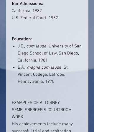
Bar Admissions:
California, 1982
U.S. Federal Court, 1982
Education:
J.D.,
cum laude
, University of San
Diego School of Law, San Diego,
California, 1981
B.A.,
magna cum laude
, St.
Vincent College, Latrobe,
Pennsylvania, 1978
EXAMPLES OF ATTORNEY
SEMELSBERGER'S COURTROOM
WORK
His achievements include many
successful trial and arbitration