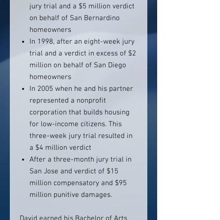
jury trial and a $5 million verdict
on behalf of San Bernardino
homeowners
In 1998, after an eight-week jury
trial and a verdict in excess of $2
million on behalf of San Diego
homeowners
In 2005 when he and his partner
represented a nonprofit
corporation that builds housing
for low-income citizens. This
three-week jury trial resulted in
a $4 million verdict
After a three-month jury trial in
San Jose and verdict of $15
million compensatory and $95
million punitive damages.
David earned his Bachelor of Arts