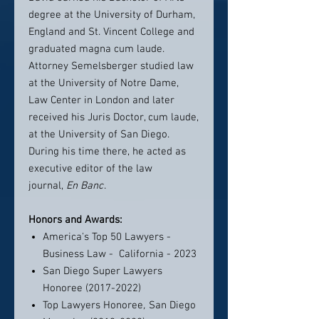
degree at the University of Durham,
England and St. Vincent College and
graduated magna cum laude.
Attorney Semelsberger studied law
at the University of Notre Dame,
Law Center in London and later
received his Juris Doctor, cum laude,
at the University of San Diego.
During his time there, he acted as
executive editor of the law
journal,
En Banc
.
Honors and Awards:
America's Top 50 Lawyers -
Business Law - California - 2023
San Diego Super Lawyers
Honoree (2017-2022)
Top Lawyers Honoree
,
San Diego