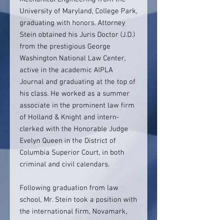
University of Maryland, College Park,
graduating with honors. Attorney
Stein obtained his Juris Doctor (J.D.)
from the prestigious George
Washington National Law Center,
active in the academic AIPLA
Journal and graduating at the top of
his class. He worked as a summer
associate in the prominent law firm
of Holland & Knight and intern-
clerked with the Honorable Judge
Evelyn Queen in the District of
Columbia Superior Court, in both
criminal and civil calendars.
Following graduation from law
school, Mr. Stein took a position with
the international firm, Novamark,