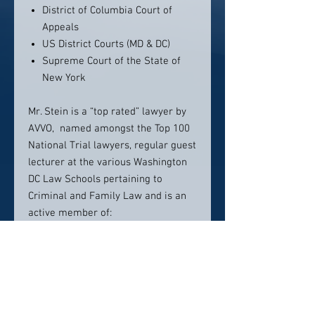
District of Columbia Court of
Appeals
US District Courts (MD & DC)
Supreme Court of the State of
New York
Mr. Stein is a “top rated” lawyer by
AVVO, named amongst the Top 100
National Trial lawyers, regular guest
lecturer at the various Washington
DC Law Schools pertaining to
Criminal and Family Law and is an
active member of:
Top 100 National Trial Lawyers
The American Bar Association
(ABA)
The Bar Association of District of
Columbia (BADC)
Maryland State Bar Association