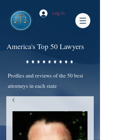
Log In
America's Top 50 Lawyers
Profiles and reviews of the 50 best
attorneys in each state