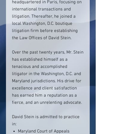
headquartered in Paris, focusing on
international transactions and
litigation. Thereafter, he joined a
local Washington, D.C. boutique
litigation firm before establishing
the Law Offices of David Stein.
Over the past twenty years, Mr. Stein
has established himself as a
tenacious and accomplished
litigator in the Washington, D.C. and
Maryland jurisdictions. His drive for
excellence and client satisfaction
has earned him a reputation as a
fierce, and an unrelenting advocate.
David Stein is admitted to practice
in:
Maryland Court of Appeals