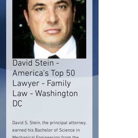
David Stein -
America's Top 50
Lawyer - Family
Law - Washington
DC
David S. Stein, the principal attorney,
earned his Bachelor of Science in
Mechanical Engineering from the