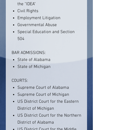
the "IDEA"
Civil Rights
Employment Litigation
Governmental Abuse
Special Education and Section
504
BAR ADMISSIONS:
State of Alabama
State of Michigan
COURTS:
Supreme Court of Alabama
Supreme Court of Michigan
US District Court for the Eastern
District of Michigan
US District Court for the Northern
District of Alabama
US District Court for the Middle