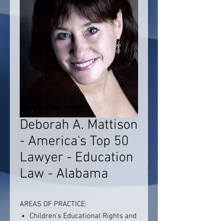
Deborah A. Mattison
- America's Top 50
Lawyer - Education
Law - Alabama
AREAS OF PRACTICE:
Children's Educational Rights and