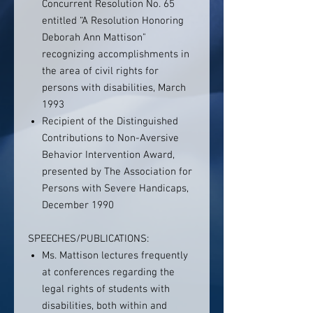
Concurrent Resolution No. 65
entitled “A Resolution Honoring
Deborah Ann Mattison"
recognizing accomplishments in
the area of civil rights for
persons with disabilities, March
1993
Recipient of the Distinguished
Contributions to Non-Aversive
Behavior Intervention Award,
presented by The Association for
Persons with Severe Handicaps,
December 1990
SPEECHES/PUBLICATIONS:
Ms. Mattison lectures frequently
at conferences regarding the
legal rights of students with
disabilities, both within and