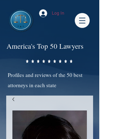
Log In
America's Top 50 Lawyers
Profiles and reviews of the 50 best
attorneys in each state