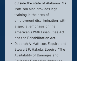
outside the state of Alabama. Ms.
Mattison also provides legal
training in the area of
employment discrimination, with
a special emphasis on the
American’s With Disabilities Act
and the Rehabilitation Act.
Deborah A. Mattison, Esquire and
Stewart R. Hakola, Esquire, "The
Availability of Damages and
Equitable Remedies Under the
IDEA, Section 504, and 42 U.S.C.
Section 1983”, Individuals with
Disabilities Education Law Report
- Special Report No. 7, 1992.
“Statement of the Present Law in
Michigan Governing Sterilization
of Persons Who are
Developmentally Disabled”,