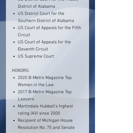
District of Alabama
US District Court for the
Southern District of Alabama
US Court of Appeals for the Fifth
Circuit
US Court of Appeals for the
Eleventh Circuit
US Supreme Court
HONORS:
2020 B-Metro Magazine Top
Women in the Law
2017 B-Metro Magazine Top
Lawyers
Martindale Hubbell’s highest
rating (AV) since 2000
Recipient of Michigan House
Resolution No. 75 and Senate