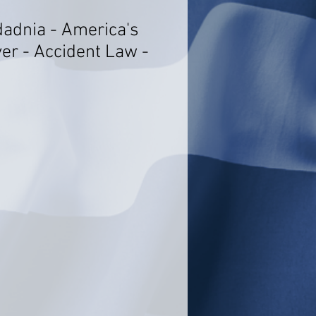
adnia - America's
er - Accident Law -