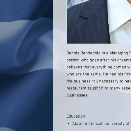
Dennis Behdadnia is a Managing Pa
person who goes after his dreams.
believes that everything comes wi
who are the same. He had his firs
the business roll necessary to hav
restaurant taught him many aspec
businesses.
Education
Abraham Lincoln university o