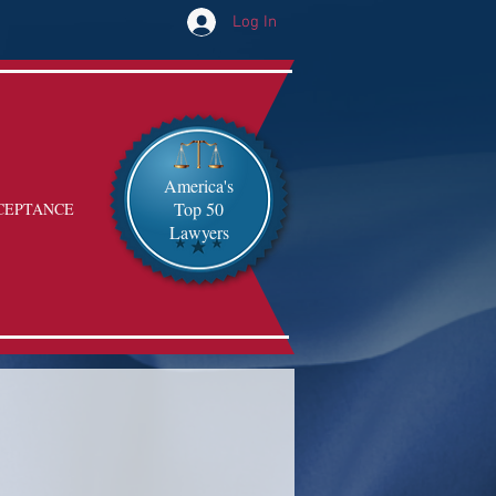
Log In
America's
Top 50
CEPTANCE
Lawyers