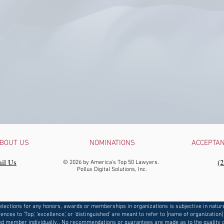
BOUT US
NOMINATIONS
ACCEPTA
il Us
‪(
© 2026 by America's Top 50 Lawyers.
Pollux Digital Solutions, Inc.
elections for any honors, awards or memberships in organizations is subjective in natur
ences to ‘Top,’ ‘excellence,’ or ‘distinguished’ are meant to refer to [name of organization]
d member individually.. No recommendations or guarantees are made as to the quality o