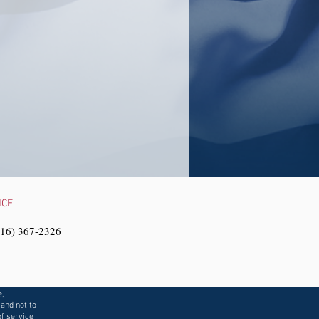
NCE
216) 367-2326‬
e,
 and not to
f service