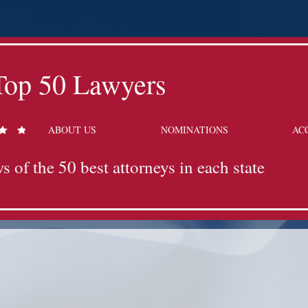
Top 50 Lawyers
ABOUT US
NOMINATIONS
AC
s of the 50 best attorneys in each state