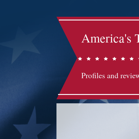
America's 
Profiles and review