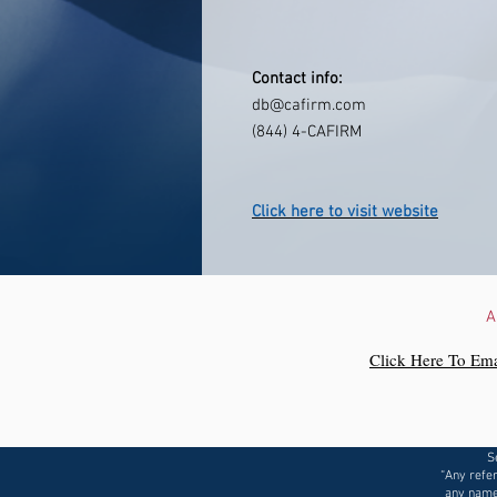
Contact info:
db@cafirm.com
(844) 4-CAFIRM
Click here to visit website
A
Click Here To Ema
S
“Any refer
any name