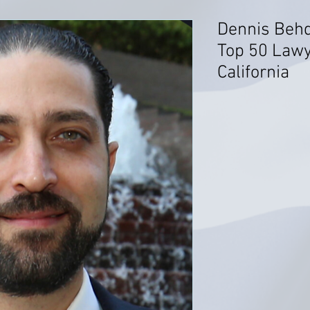
Dennis Behd
Top 50 Lawy
California