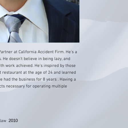
rtner at California Accident Firm. He's a
 He doesn't believe in being lazy, and
th work achieved. He's inspired by those
t restaurant at the age of 24 and learned
e had the business for 8 years . Having a
ts necessary for operating multiple
2010
f law