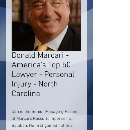
Donald Marcari -
America's Top 50
Lawyer - Personal
Injury - North
Carolina
Don is the Senior Managing Partner
at Marcari, Russotto, Spencer &
Balaban. He first gained national