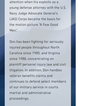
attention when his exploits as a
young defense attorney with the U.S.
Navy Judge Advocate General’s
(JAG) Corps became the basis for
the motion picture “A Few Good
Men.”
Don has been fighting for seriously
injured people throughout North
Carolina since 1985, and Virginia
since 1988, concentrating on
plaintiff personal injury law and civil
litigation. In addition, Don handles
veteran benefits claims and
continues to defend select members
of our military service in courts
martial and administrative
proceedings.