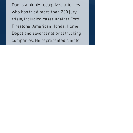
Don is a highly recognized attorney
who has tried more than 200 jury
trials, including cases against Ford,
Firestone, American Honda, Home
Depot and several national trucking
companies. He represented clients
whose cases became the foundation
for a movie,
The Paula Coughlin
Story,
and a book,
The Story of the
U.S. Navy
’
s Tailhook Scandal.
Contact info:
855-435-7247
Click here to visit website