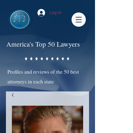
Log In
America's Top 50 Lawyers
Profiles and reviews of the 50 best
attorneys in each state