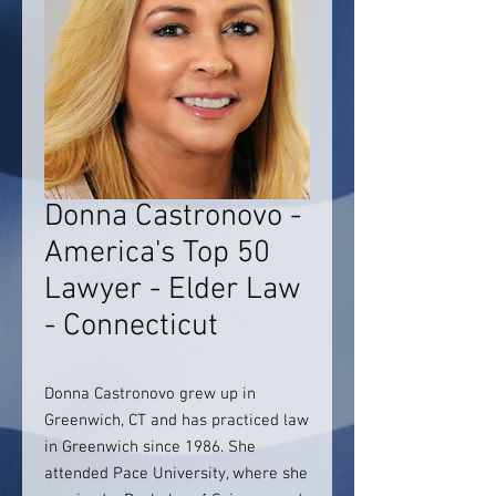
Donna Castronovo -
America's Top 50
Lawyer - Elder Law
- Connecticut
Donna Castronovo grew up in
Greenwich, CT and has practiced law
in Greenwich since 1986. She
attended Pace University, where she