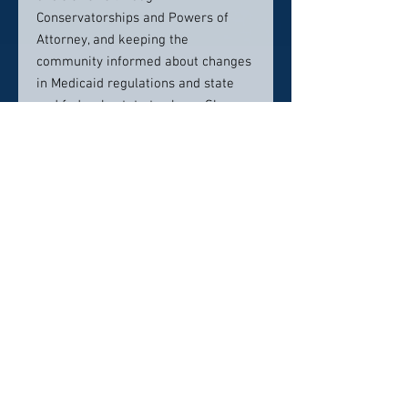
Conservatorships and Powers of
Attorney, and keeping the
community informed about changes
in Medicaid regulations and state
and federal estate tax laws. She was
the first recipient of the Greenwich
Probate Court Pro Bono Certificate
of Appreciation, recognizing her
outstanding service to the Court.
She is also an active member of the
Board of Directors of Pathways, Inc.,
a private, non-profit agency that
provides essential services to adults
in Greenwich with severe, chronic
mental illness.
Contact info: