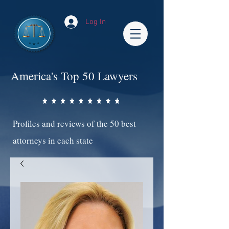
Log In
America's Top 50 Lawyers
Profiles and reviews of the 50 best
attorneys in each state