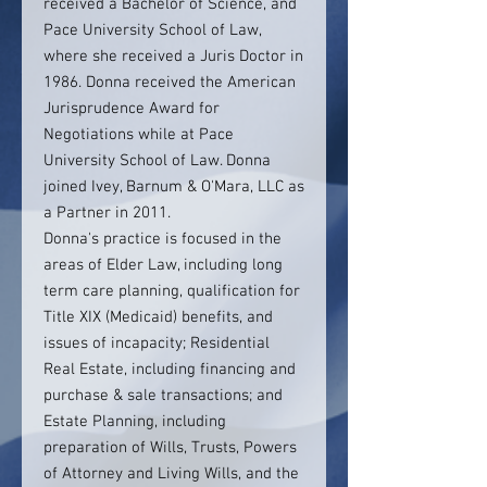
received a Bachelor of Science, and
Pace University School of Law,
where she received a Juris Doctor in
1986. Donna received the American
Jurisprudence Award for
Negotiations while at Pace
University School of Law. Donna
joined Ivey, Barnum & O'Mara, LLC as
a Partner in 2011.
Donna's practice is focused in the
areas of Elder Law, including long
term care planning, qualification for
Title XIX (Medicaid) benefits, and
issues of incapacity; Residential
Real Estate, including financing and
purchase & sale transactions; and
Estate Planning, including
preparation of Wills, Trusts, Powers
of Attorney and Living Wills, and the