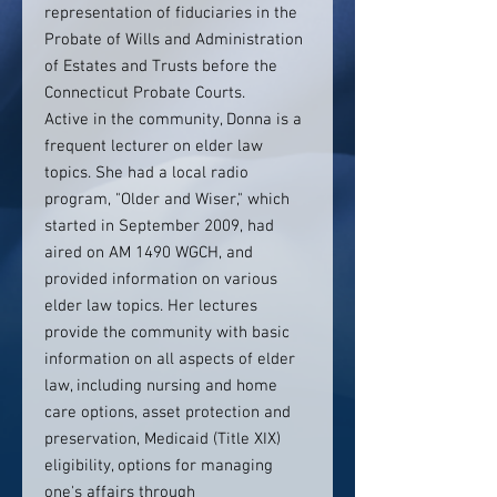
representation of fiduciaries in the
Probate of Wills and Administration
of Estates and Trusts before the
Connecticut Probate Courts.
Active in the community, Donna is a
frequent lecturer on elder law
topics. She had a local radio
program, "Older and Wiser," which
started in September 2009, had
aired on AM 1490 WGCH, and
provided information on various
elder law topics. Her lectures
provide the community with basic
information on all aspects of elder
law, including nursing and home
care options, asset protection and
preservation, Medicaid (Title XIX)
eligibility, options for managing
one's affairs through