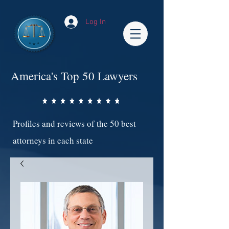
Log In
America's Top 50 Lawyers
Profiles and reviews of the 50 best
attorneys in each state