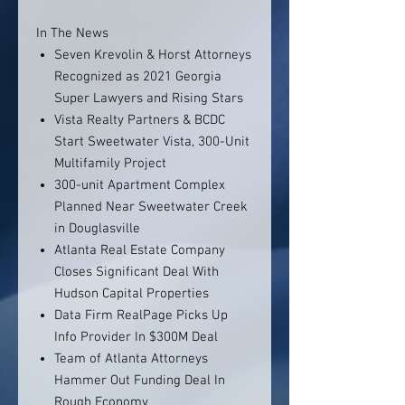
In The News
Seven Krevolin & Horst Attorneys
Recognized as 2021 Georgia
Super Lawyers and Rising Stars
Vista Realty Partners & BCDC
Start Sweetwater Vista, 300-Unit
Multifamily Project
300-unit Apartment Complex
Planned Near Sweetwater Creek
in Douglasville
Atlanta Real Estate Company
Closes Significant Deal With
Hudson Capital Properties
Data Firm RealPage Picks Up
Info Provider In $300M Deal
Team of Atlanta Attorneys
Hammer Out Funding Deal In
Rough Economy