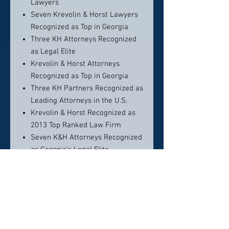
Lawyers
Seven Krevolin & Horst Lawyers
Recognized as Top in Georgia
Three KH Attorneys Recognized
as Legal Elite
Krevolin & Horst Attorneys
Recognized as Top in Georgia
Three KH Partners Recognized as
Leading Attorneys in the U.S.
Krevolin & Horst Recognized as
2013 Top Ranked Law Firm
Seven K&H Attorneys Recognized
as Georgia’s Legal Elite
Krevolin & Horst Attorneys
Named Georgia Super Lawyers
2012
Krevolin & Horst Attorneys
Recognized as Leaders in Their
Fields