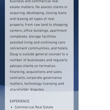
business and commercial real
estate matters. He assists clients in
acquiring, developing, closing loans
and leasing all types of real
property, from raw land to shopping
centers, office buildings, apartment
complexes, storage facilities,
assisted living and continuing care
retirement communities, and hotels.
Doug is outside general counsel to a
number of businesses and regularly
advises clients on formation,
financing, acquisitions and sales,
contracts, corporate governance
matters, technology licensing and
shareholder disputes.
EXPERIENCE
Commercial Real Estate