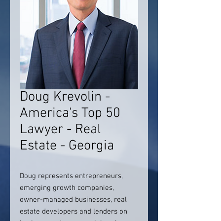
Doug Krevolin -
America's Top 50
Lawyer - Real
Estate - Georgia
Doug represents entrepreneurs,
emerging growth companies,
owner-managed businesses, real
estate developers and lenders on