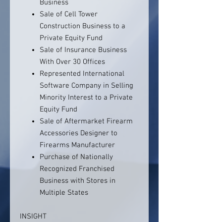
Business
Sale of Cell Tower
Construction Business to a
Private Equity Fund
Sale of Insurance Business
With Over 30 Offices
Represented International
Software Company in Selling
Minority Interest to a Private
Equity Fund
Sale of Aftermarket Firearm
Accessories Designer to
Firearms Manufacturer
Purchase of Nationally
Recognized Franchised
Business with Stores in
Multiple States
INSIGHT