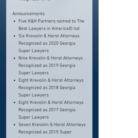
Announcements
Five K&H Partners named to The
Best Lawyers in America© list
Six Krevolin & Horst Attorneys
Recognized as 2020 Georgia
Super Lawyers
Nine Krevolin & Horst Attorneys
Recognized as 2019 Georgia
Super Lawyers
Eight Krevolin & Horst Attorneys
Recognized as 2018 Georgia
Super Lawyers
Eight Krevolin & Horst Attorneys
Recognized as 2017 Georgia
Super Lawyers
Seven Krevolin & Horst Attorneys
Recognized as 2015 Super