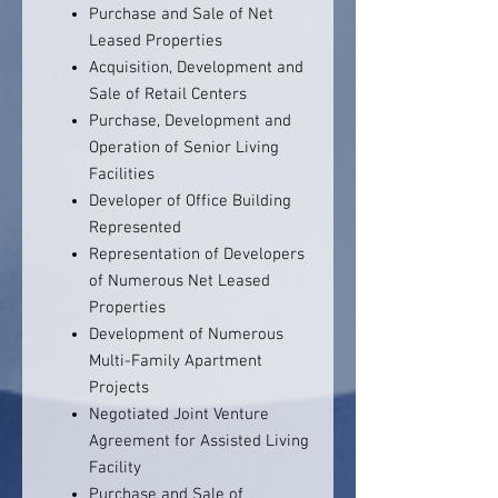
Purchase and Sale of Net
Leased Properties
Acquisition, Development and
Sale of Retail Centers
Purchase, Development and
Operation of Senior Living
Facilities
Developer of Office Building
Represented
Representation of Developers
of Numerous Net Leased
Properties
Development of Numerous
Multi-Family Apartment
Projects
Negotiated Joint Venture
Agreement for Assisted Living
Facility
Purchase and Sale of