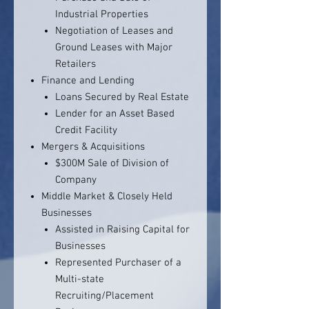
Industrial Properties
Negotiation of Leases and
Ground Leases with Major
Retailers
Finance and Lending
Loans Secured by Real Estate
Lender for an Asset Based
Credit Facility
Mergers & Acquisitions
$300M Sale of Division of
Company
Middle Market & Closely Held
Businesses
Assisted in Raising Capital for
Businesses
Represented Purchaser of a
Multi-state
Recruiting/Placement